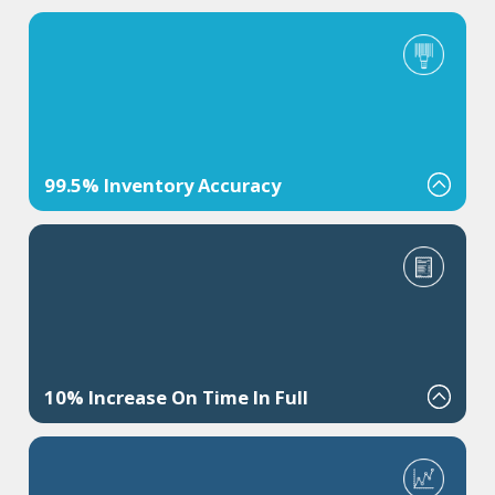
99.5% Inventory Accuracy
Cut inventory adjustments and write-offs by improving scan
discipline and LPN control.
10% Increase On Time In Full
Improve customer satisfaction by meeting increasing demands.