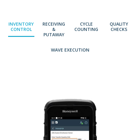
INVENTORY
RECEIVING
CYCLE
QUALITY
CONTROL
&
COUNTING
CHECKS
PUTAWAY
WAVE EXECUTION