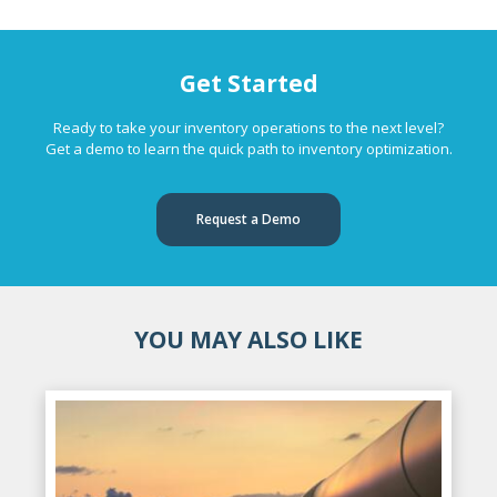
Get Started
Ready to take your inventory operations to the next level?
Get a demo to learn the quick path to inventory optimization.
Request a Demo
YOU MAY ALSO LIKE