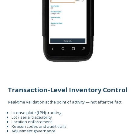
Transaction-Level Inventory Control
Real-time validation at the point of activity — not after the fact.
License plate (LPN) tracking
Lot / serial traceability
Location enforcement
Reason codes and audit trails
Adjustment governance