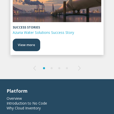
SUCCESS STORIES
Azuria Water Solutions Success Story
View more
Platform
Overview
Introduction to No Code
Why Cloud Inventory