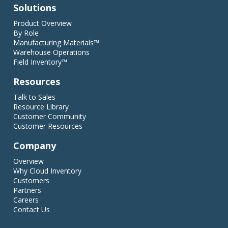
Solutions
Product Overview
By Role
Manufacturing Materials™
Warehouse Operations
Field Inventory™
Resources
Talk to Sales
Resource Library
Customer Community
Customer Resources
Company
Overview
Why Cloud Inventory
Customers
Partners
Careers
Contact Us