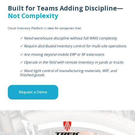
Built for Teams Adding Discipline—
Not Complexity
Cloud Inventory Platform is ideal for companies that:
✓ Need warehouse discipline without full WMS complexity
✓ Require distributed inventory control for multi-site operations
✓ Are moving beyond mobile ERP or RF extensions
✓ Operate in the field with remote inventory in yards or trucks
✓ Want tight control of manufacturing materials, WIP, and
finished goods
Request a Demo