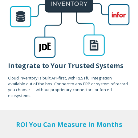
Integrate to Your Trusted Systems
Cloud Inventory is built API-first, with RESTful integration
available out of the box. Connect to any ERP or system of record
you choose — without proprietary connectors or forced
ecosystems.
ROI You Can Measure in Months