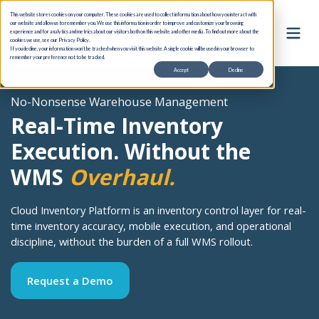
This website stores cookies on your computer. These cookies are used to collect information about how you interact with
our website and allow us to remember you. We use this information in order to improve and customize your browsing
experience and for analytics and metrics about our visitors both on this website and other media. To find out more about the
cookies we use, see our Privacy Policy.
If you decline, your information won’t be tracked when you visit this website. A single cookie will be used in your browser to
remember your preference not to be tracked.
Accept
Decline
No-Nonsense Warehouse Management
Real-Time Inventory
Execution. Without the
WMS
Overhaul.
Cloud Inventory Platform is an inventory control layer for real-
time inventory accuracy, mobile execution, and operational
discipline, without the burden of a full WMS rollout.
Request a Demo