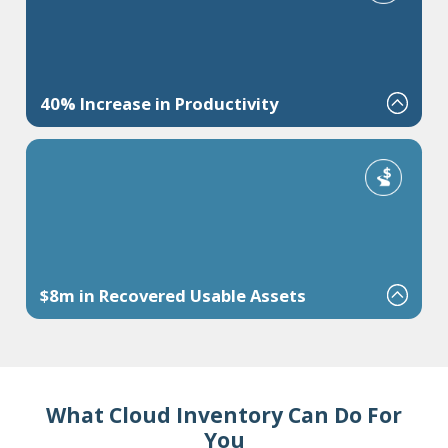
40% Increase in Productivity
Increase pick efficiency by releasing work in waves and reducing
travel or rework.
$8m in Recovered Usable Assets
Free up working capital or uncover "missing" inventory.
What Cloud Inventory Can Do For
You