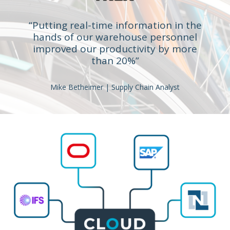
“Putting real-time information in the
hands of our warehouse personnel
improved our productivity by more
than 20%”
Mike Betheimer | Supply Chain Analyst