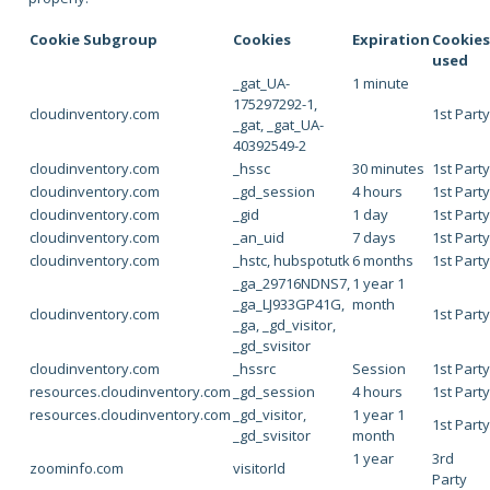
Cookie Subgroup
Cookies
Expiration
Cookie
used
_gat_UA-
1 minute
175297292-1,
cloudinventory.com
1st Part
_gat, _gat_UA-
40392549-2
cloudinventory.com
_hssc
30 minutes
1st Part
cloudinventory.com
_gd_session
4 hours
1st Part
cloudinventory.com
_gid
1 day
1st Part
cloudinventory.com
_an_uid
7 days
1st Part
cloudinventory.com
_hstc, hubspotutk
6 months
1st Part
_ga_29716NDNS7,
1 year 1
_ga_LJ933GP41G,
month
cloudinventory.com
1st Part
_ga, _gd_visitor,
_gd_svisitor
cloudinventory.com
_hssrc
Session
1st Part
resources.cloudinventory.com
_gd_session
4 hours
1st Part
resources.cloudinventory.com
_gd_visitor,
1 year 1
1st Part
_gd_svisitor
month
1 year
3rd
zoominfo.com
visitorId
Party