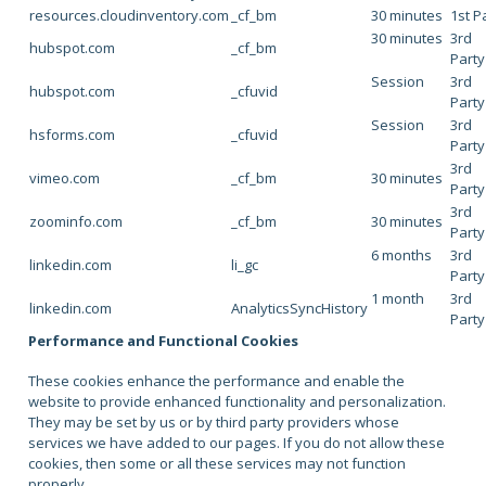
resources.cloudinventory.com
_cf_bm
30 minutes
1st P
30 minutes
3rd
hubspot.com
_cf_bm
Party
Session
3rd
hubspot.com
_cfuvid
Party
Session
3rd
hsforms.com
_cfuvid
Party
3rd
vimeo.com
_cf_bm
30 minutes
Party
3rd
zoominfo.com
_cf_bm
30 minutes
Party
6 months
3rd
linkedin.com
li_gc
Party
1 month
3rd
linkedin.com
AnalyticsSyncHistory
Party
Performance and Functional Cookies
These cookies enhance the performance and enable the
website to provide enhanced functionality and personalization.
They may be set by us or by third party providers whose
services we have added to our pages. If you do not allow these
cookies, then some or all these services may not function
properly.