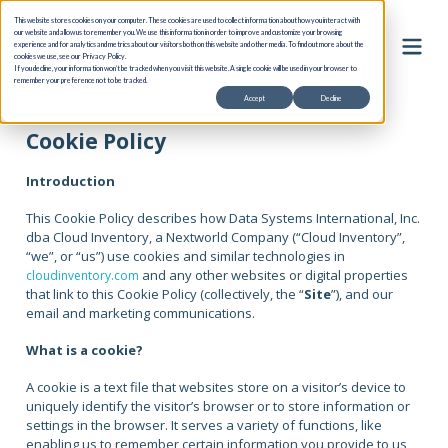
This website stores cookies on your computer. These cookies are used to collect information about how you interact with
our website and allow us to remember you. We use this information in order to improve and customize your browsing
experience and for analytics and metrics about our visitors both on this website and other media. To find out more about the
cookies we use, see our Privacy Policy.
If you decline, your information won’t be tracked when you visit this website. A single cookie will be used in your browser to
remember your preference not to be tracked.
Accept
Decline
Cookie Policy
Introduction
This Cookie Policy describes how Data Systems International, Inc.
dba Cloud Inventory, a Nextworld Company (“Cloud Inventory”,
“we”, or “us”) use cookies and similar technologies in
and any other websites or digital properties
cloudinventory.com
that link to this Cookie Policy (collectively, the “
Site
”), and our
email and marketing communications.
What is a cookie?
A cookie is a text file that websites store on a visitor’s device to
uniquely identify the visitor’s browser or to store information or
settings in the browser. It serves a variety of functions, like
enabling us to remember certain information you provide to us