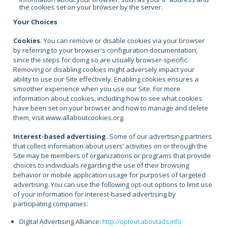
the cookies set on your browser by the server.
Your Choices
Cookies.
You can remove or disable cookies via your browser
by referring to your browser's configuration documentation,
since the steps for doing so are usually browser-specific.
Removing or disabling cookies might adversely impact your
ability to use our Site effectively. Enabling cookies ensures a
smoother experience when you use our Site. For more
information about cookies, including how to see what cookies
have been set on your browser and how to manage and delete
them, visit www.allaboutcookies.org.
Interest-based advertising.
Some of our advertising partners
that collect information about users’ activities on or through the
Site may be members of organizations or programs that provide
choices to individuals regarding the use of their browsing
behavior or mobile application usage for purposes of targeted
advertising. You can use the following opt-out options to limit use
of your information for interest-based advertising by
participating companies:
Digital Advertising Alliance:
http://optout.aboutads.info