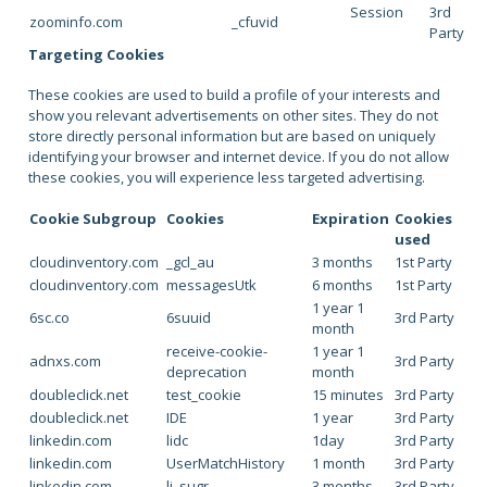
Session
3rd
zoominfo.com
_cfuvid
Party
Targeting Cookies
These cookies are used to build a profile of your interests and
show you relevant advertisements on other sites. They do not
store directly personal information but are based on uniquely
identifying your browser and internet device. If you do not allow
these cookies, you will experience less targeted advertising.
Cookie Subgroup
Cookies
Expiration
Cookies
used
cloudinventory.com
_gcl_au
3 months
1st Party
cloudinventory.com
messagesUtk
6 months
1st Party
1 year 1
6sc.co
6suuid
3rd Party
month
receive-cookie-
1 year 1
adnxs.com
3rd Party
deprecation
month
doubleclick.net
test_cookie
15 minutes
3rd Party
doubleclick.net
IDE
1 year
3rd Party
linkedin.com
lidc
1day
3rd Party
linkedin.com
UserMatchHistory
1 month
3rd Party
linkedin.com
li_sugr
3 months
3rd Party