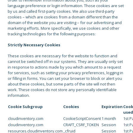
order to remember information about you, such as your
language preference or login information. Those cookies are set
by us and called first-party cookies. We also use third-party
cookies – which are cookies from a domain different than the
domain of the website you are visiting – for our advertising and
marketing efforts. More specifically, we use cookies and other
tracking technologies for the following purposes:
Strictly Necessary Cookies
These cookies are necessary for the website to function and
cannot be switched off in our systems. They are usually only set
in response to actions made by you which amount to a request
for services, such as setting your privacy preferences, logging in
or filling in forms. You can set your browser to block or alert you
about these cookies, but some parts of the site will not then
work. These cookies do not store any personally identifiable
information.
Cookie Subgroup
Cookies
Expiration
Cook
use
cloudinventory.com
CookieScriptConsent
1 month
1st P
cloudinventory.com
CRAFT_CSRF_TOKEN
Session
1st P
resources.cloudinventory.com
_cfruid
Session
1st P