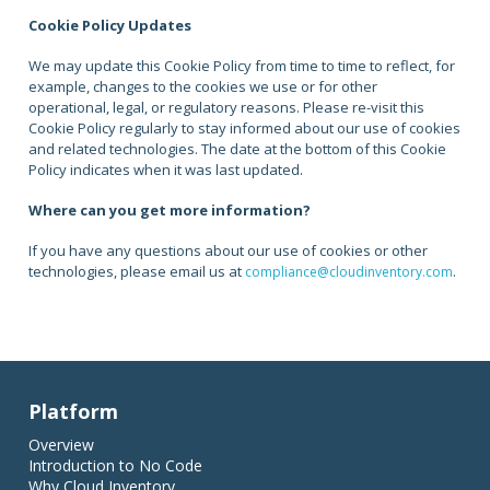
Cookie Policy Updates
We may update this Cookie Policy from time to time to reflect, for
example, changes to the cookies we use or for other
operational, legal, or regulatory reasons. Please re-visit this
Cookie Policy regularly to stay informed about our use of cookies
and related technologies. The date at the bottom of this Cookie
Policy indicates when it was last updated.
Where can you get more information?
If you have any questions about our use of cookies or other
technologies, please email us at
.
compliance@cloudinventory.com
Platform
Overview
Introduction to No Code
Why Cloud Inventory