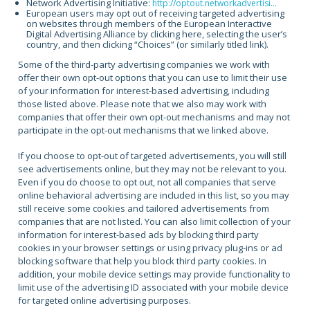
Network Advertising Initiative:
http://optout.networkadvertisi...
European users may opt out of receiving targeted advertising
on websites through members of the European Interactive
Digital Advertising Alliance by clicking here, selecting the user’s
country, and then clicking “Choices” (or similarly titled link).
Some of the third-party advertising companies we work with
offer their own opt-out options that you can use to limit their use
of your information for interest-based advertising, including
those listed above. Please note that we also may work with
companies that offer their own opt-out mechanisms and may not
participate in the opt-out mechanisms that we linked above.
If you choose to opt-out of targeted advertisements, you will still
see advertisements online, but they may not be relevant to you.
Even if you do choose to opt out, not all companies that serve
online behavioral advertising are included in this list, so you may
still receive some cookies and tailored advertisements from
companies that are not listed. You can also limit collection of your
information for interest-based ads by blocking third party
cookies in your browser settings or using privacy plug-ins or ad
blocking software that help you block third party cookies. In
addition, your mobile device settings may provide functionality to
limit use of the advertising ID associated with your mobile device
for targeted online advertising purposes.