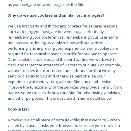
as you navigate between pages on the Site.
Why do we use cookies and similar technologies?
We use first party and third-party cookies for several reasons,
such as letting you navigate between pages efficiently,
remembering your preferences, remembering your username
and password, letting us analyze how well our website is
performing, and improving your experience. Some cookies are
required for technical reasons in order for our Site to operate.
Other cookies enable us and the third parties we work with to
track and target the interests of visitors to our Site. For example,
we use cookies to tailor content and information that we may
send or display to you and otherwise personalize your
experience while interacting with our Site and to otherwise
improve the functionality of the services we provide. Finally, third
parties serve cookies through our Site for advertising, analytics,
and other purposes. This is described in more detail below.
Cookie List
A cookie is a small piece of data (text file) that a website – when
visited by a user – asks your browser to store on your device in