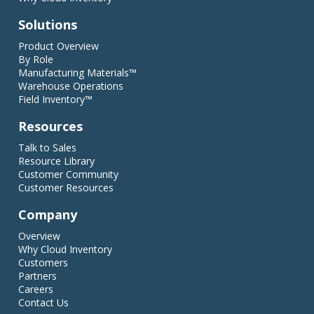
Solutions
Product Overview
By Role
Manufacturing Materials™
Warehouse Operations
Field Inventory™
Resources
Talk to Sales
Resource Library
Customer Community
Customer Resources
Company
Overview
Why Cloud Inventory
Customers
Partners
Careers
Contact Us