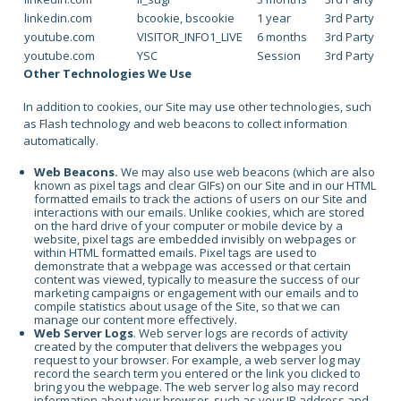
linkedin.com
bcookie, bscookie
1 year
3rd Party
youtube.com
VISITOR_INFO1_LIVE
6 months
3rd Party
youtube.com
YSC
Session
3rd Party
Other Technologies We Use
In addition to cookies, our Site may use other technologies, such
as Flash technology and web beacons to collect information
automatically.
Web Beacons.
We may also use web beacons (which are also
known as pixel tags and clear GIFs) on our Site and in our HTML
formatted emails to track the actions of users on our Site and
interactions with our emails. Unlike cookies, which are stored
on the hard drive of your computer or mobile device by a
website, pixel tags are embedded invisibly on webpages or
within HTML formatted emails. Pixel tags are used to
demonstrate that a webpage was accessed or that certain
content was viewed, typically to measure the success of our
marketing campaigns or engagement with our emails and to
compile statistics about usage of the Site, so that we can
manage our content more effectively.
Web Server Logs
. Web server logs are records of activity
created by the computer that delivers the webpages you
request to your browser. For example, a web server log may
record the search term you entered or the link you clicked to
bring you the webpage. The web server log also may record
information about your browser, such as your IP address and