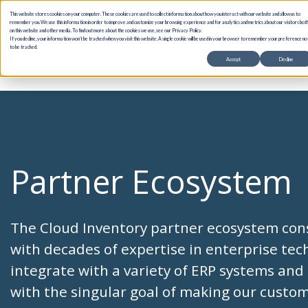
This website stores cookies on your computer. These cookies are used to collect information about how you interact with our website and allow us to
remember you. We use this information in order to improve and customize your browsing experience and for analytics and metrics about our visitors bot
on this website and other media. To find out more about the cookies we use, see our Privacy Policy.
If you decline, your information won’t be tracked when you visit this website. A single cookie will be used in your browser to remember your preference no
Products
Use Cases
to be tracked.
Accept
Decline
Partner Ecosystem
The Cloud Inventory partner ecosystem con
with decades of expertise in enterprise te
integrate with a variety of ERP systems and 
with the singular goal of making our custo