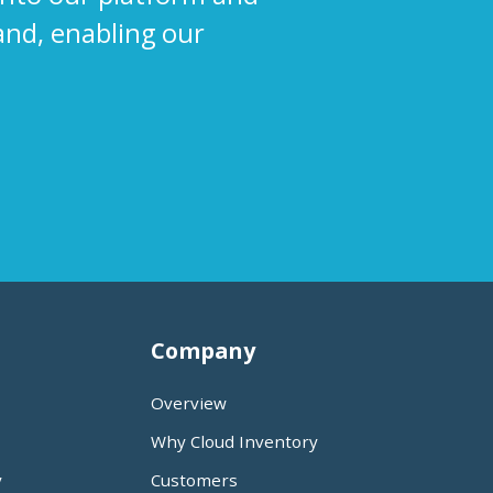
and, enabling our
Company
Overview
Why Cloud Inventory
y
Customers