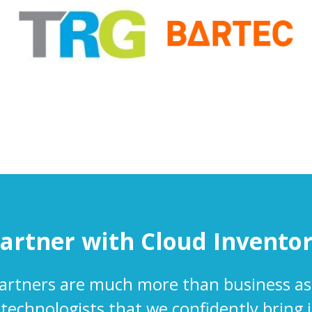
artner with Cloud Invento
artners are much more than business as
 technologists that we confidently bring 