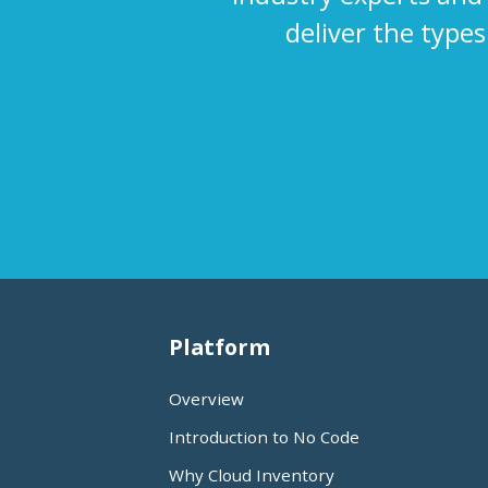
deliver the type
Platform
Overview
Introduction to No Code
Why Cloud Inventory