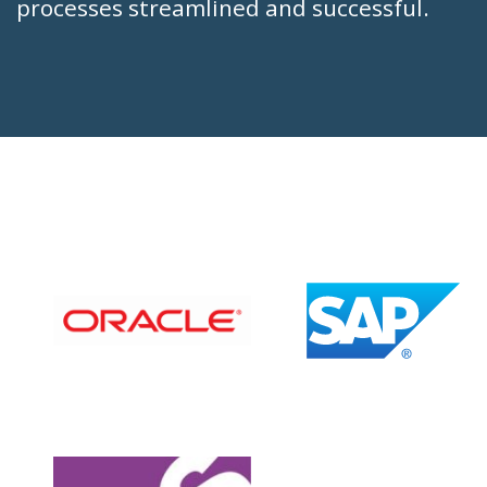
processes streamlined and successful.