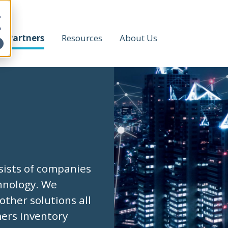
h
t
Partners
Resources
About Us
sists of companies
chnology. We
other solutions all
mers inventory