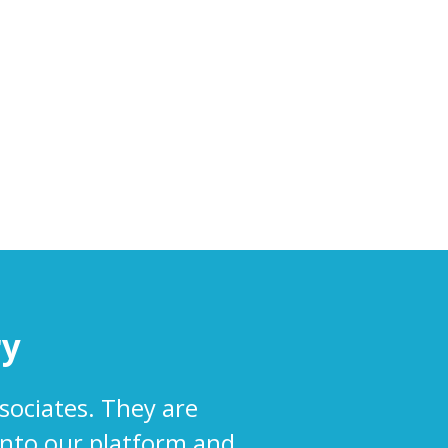
ry
sociates. They are
into our platform and