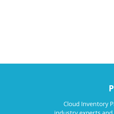
P
Cloud Inventory P
industry experts and