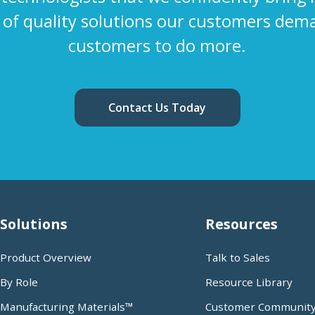
s of quality solutions our customers dem
customers to do more.
Contact Us Today
Solutions
Resources
Product Overview
Talk to Sales
By Role
Resource Library
Manufacturing Materials™
Customer Communit