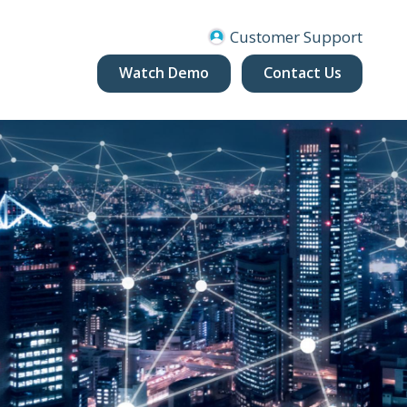
Customer Support
Watch Demo
Contact Us