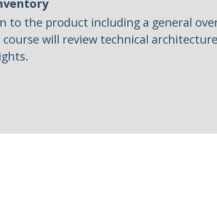
Inventory
n to the product including a general over
s course will review technical architectu
ights.