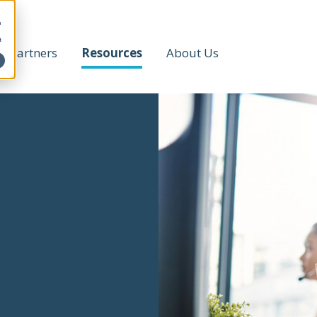
h
t
Partners
Resources
About Us