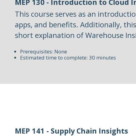
MEP 130 - Introduction to Cloud 
This course serves as an introductio
apps, and benefits. Additionally, thi
short explanation of Warehouse Ins
Prerequisites: None
Estimated time to complete: 30 minutes
MEP 141 - Supply Chain Insights