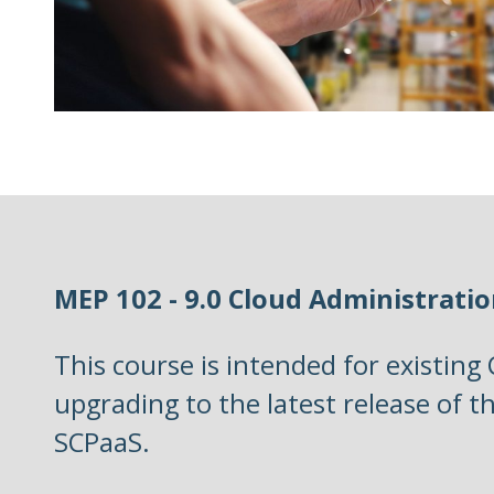
MEP 102 - 9.0 Cloud Administrati
This course is intended for existing
upgrading to the latest release of t
SCPaaS.