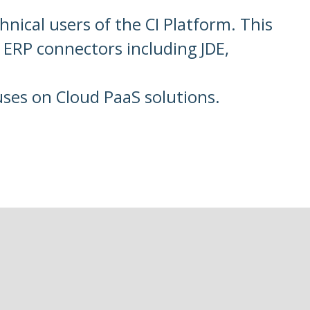
hnical users of the CI Platform. This
 ERP connectors including JDE,
uses on Cloud PaaS solutions.