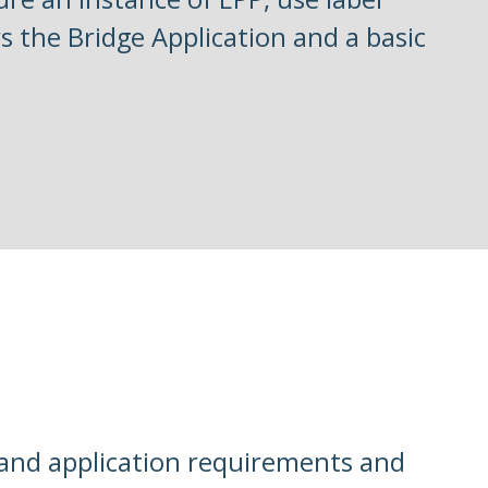
s the Bridge Application and a basic
tand application requirements and