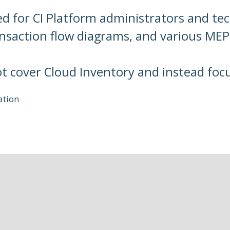
ed for CI Platform administrators and tec
ansaction flow diagrams, and various MEP
ot cover Cloud Inventory and instead foc
ation