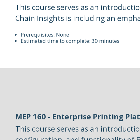
This course serves as an introductio
Chain Insights is including an emph
Prerequisites: None
Estimated time to complete: 30 minutes
MEP 160 - Enterprise Printing Pla
This course serves as an introductio
configuration, and functionality of E