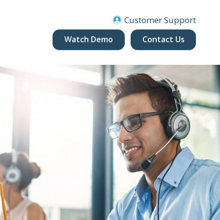
Customer Support
Watch Demo
Contact Us