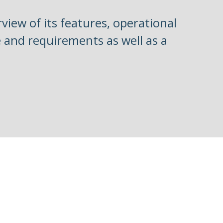
view of its features, operational
re and requirements as well as a