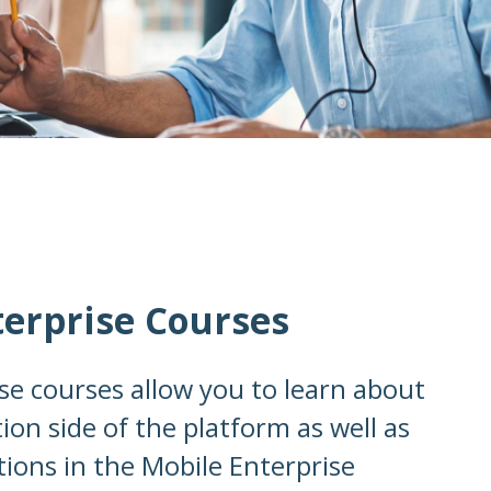
terprise Courses
se courses allow you to learn about
ion side of the platform as well as
tions in the Mobile Enterprise