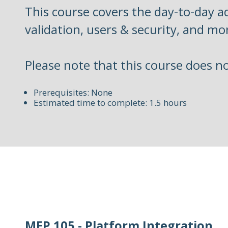
This course covers the day-to-day ad
validation, users & security, and mo
Please note that this course does n
Prerequisites: None
Estimated time to complete: 1.5 hours
MEP 105 - Platform Integration