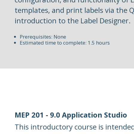
templates, and print labels via the 
introduction to the Label Designer.
Prerequisites: None
Estimated time to complete: 1.5 hours
MEP 201 - 9.0 Application Studio
This introductory course is intende