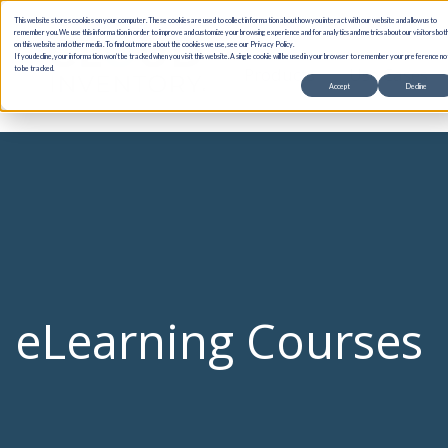
This website stores cookies on your computer. These cookies are used to collect information about how you interact with our website and allow us to
remember you. We use this information in order to improve and customize your browsing experience and for analytics and metrics about our visitors bot
on this website and other media. To find out more about the cookies we use, see our Privacy Policy.
If you decline, your information won’t be tracked when you visit this website. A single cookie will be used in your browser to remember your preference no
Products
Use Cases
to be tracked.
Accept
Decline
eLearning Courses