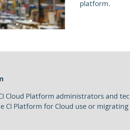
platform.
on
 CI Cloud Platform administrators and tec
he CI Platform for Cloud use or migrating