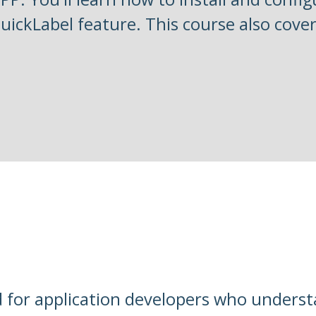
QuickLabel feature. This course also cover
d for application developers who unders