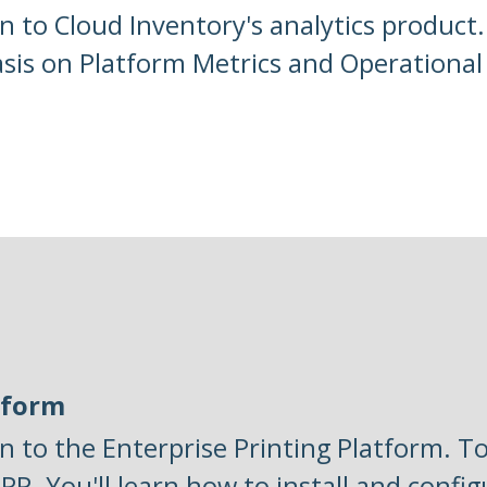
n to Cloud Inventory's analytics product
asis on Platform Metrics and Operational 
tform
n to the Enterprise Printing Platform. To
PP. You'll learn how to install and config