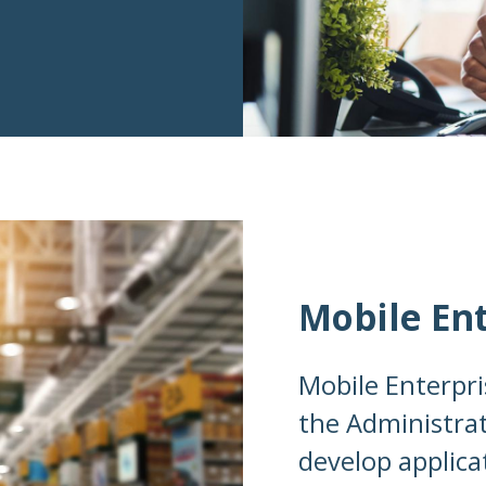
Mobile En
Mobile Enterpri
the Administrat
develop applica