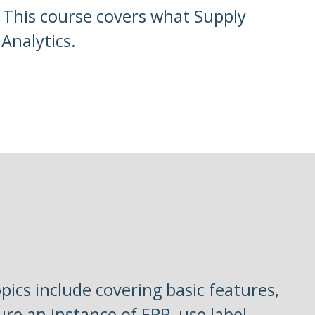
. This course covers what Supply
Analytics.
pics include covering basic features,
ure an instance of EPP, use label