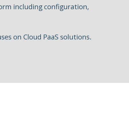
form including configuration,
uses on Cloud PaaS solutions.