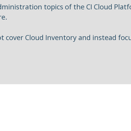
ministration topics of the CI Cloud Plat
re.
ot cover Cloud Inventory and instead foc