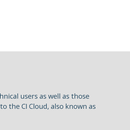
hnical users as well as those
 to the CI Cloud, also known as