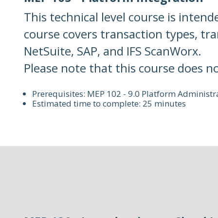
This technical level course is intend
course covers transaction types, tr
NetSuite, SAP, and IFS ScanWorx.
Please note that this course does n
Prerequisites: MEP 102 - 9.0 Platform Administr
Estimated time to complete: 25 minutes