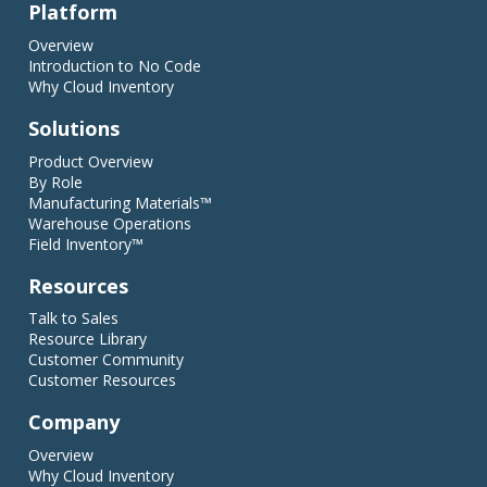
Platform
Overview
Introduction to No Code
Why Cloud Inventory
Solutions
Product Overview
By Role
Manufacturing Materials™
Warehouse Operations
Field Inventory™
Resources
Talk to Sales
Resource Library
Customer Community
Customer Resources
Company
Overview
Why Cloud Inventory