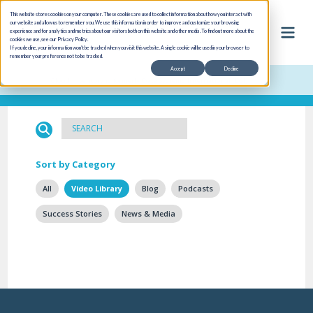
This website stores cookies on your computer. These cookies are used to collect information about how you interact with
our website and allow us to remember you. We use this information in order to improve and customize your browsing
experience and for analytics and metrics about our visitors both on this website and other media. To find out more about the
cookies we use, see our Privacy Policy.
If you decline, your information won’t be tracked when you visit this website. A single cookie will be used in your browser to
remember your preference not to be tracked.
Accept
Decline
Cloud Inventory is formerly Data Systems International (DSI)
Sort by Category
All
Video Library
Blog
Podcasts
Success Stories
News & Media