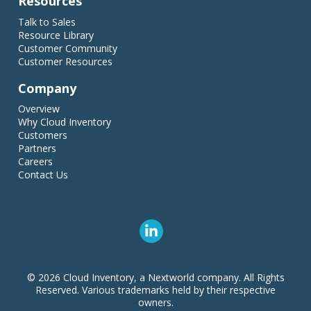
Resources
Talk to Sales
Resource Library
Customer Community
Customer Resources
Company
Overview
Why Cloud Inventory
Customers
Partners
Careers
Contact Us
© 2026 Cloud Inventory, a Nextworld company. All Rights
Reserved. Various trademarks held by their respective
owners.