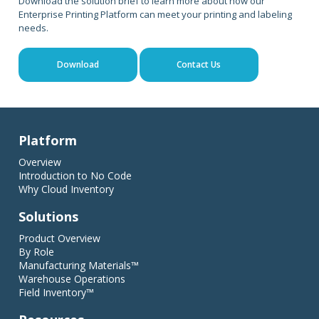
Download the solution brief to learn more about how our
Enterprise Printing Platform can meet your printing and labeling
needs.
Download
Contact Us
Platform
Overview
Introduction to No Code
Why Cloud Inventory
Solutions
Product Overview
By Role
Manufacturing Materials™
Warehouse Operations
Field Inventory™