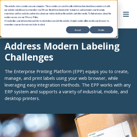
This website stores cookies on your computer. These cookies are used to collect information about how you interact with
our website and allow us to remember you. We use this information in order to improve and customize your browsing
experience and for analytics and metrics about our visitors both on this website and other media. To find out more about the
cookies we use, see our Privacy Policy.
If you decline, your information won’t be tracked when you visit this website. A single cookie will be used in your browser to
remember your preference not to be tracked.
Accept
Decline
Address Modern Labeling
Challenges
The Enterprise Printing Platform (EPP) equips you to create,
manage, and print labels using your web browser, while
leveraging easy integration methods. The EPP works with any
ERP system and supports a variety of industrial, mobile, and
desktop printers.