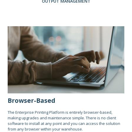
OUTPUT MANAGEMENT
Browser-Based
The Enterprise Printing Platform is entirely browser-based,
making upgrades and maintenance simple. There is no client
software to install at any point and you can access the solution
from any browser within your warehouse.