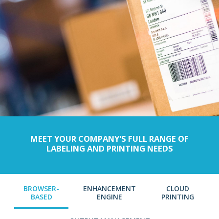
MEET YOUR COMPANY'S FULL RANGE OF
LABELING AND PRINTING NEEDS
BROWSER-
ENHANCEMENT
CLOUD
BASED
ENGINE
PRINTING