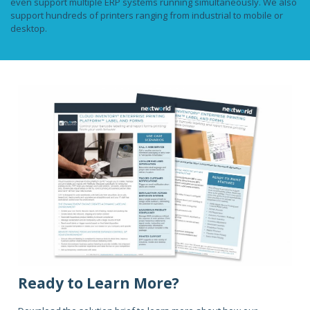
even support multiple ERP systems running simultaneously. We also
support hundreds of printers ranging from industrial to mobile or
desktop.
Ready to Learn More?