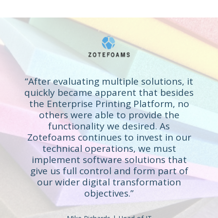
“After evaluating multiple solutions, it
quickly became apparent that besides
the Enterprise Printing Platform, no
others were able to provide the
functionality we desired. As
Zotefoams continues to invest in our
technical operations, we must
implement software solutions that
give us full control and form part of
our wider digital transformation
objectives.”