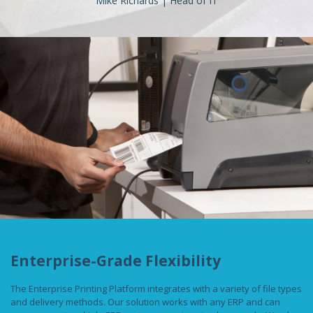
Mike Richards | Head of IT
Enterprise-Grade Flexibility
The Enterprise Printing Platform integrates with a variety of file types
and delivery methods. Our solution works with any ERP and can