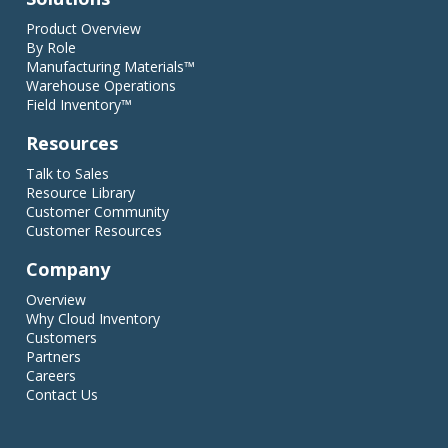
Product Overview
By Role
Manufacturing Materials™
Warehouse Operations
Field Inventory™
Resources
Talk to Sales
Resource Library
Customer Community
Customer Resources
Company
Overview
Why Cloud Inventory
Customers
Partners
Careers
Contact Us