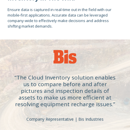
Ensure data is captured in real-time out in the field with our
mobile-first applications. Accurate data can be leveraged
company-wide to effectively make decisions and address
shifting market demands.
“The Cloud Inventory solution enables
us to compare before and after
pictures and inspection details of
assets to make us more efficient at
resolving equipment recharge issues.”
Company Representative | Bis Industries