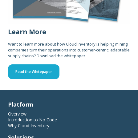
Learn More
Want to learn more about how Cloud Inventory is helping mining
companies turn their operations into customer-centric, adaptable
supply chains? Download the whitepaper.
Read the Whitepaper
Platform
Overview
Introduction to No Code
Why Cloud Inventory
Solutions