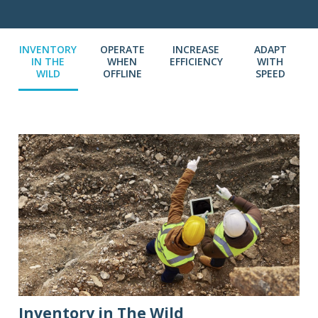
INVENTORY
OPERATE
INCREASE
ADAPT
IN THE
WHEN
EFFICIENCY
WITH
WILD
OFFLINE
SPEED
Inventory in The Wild