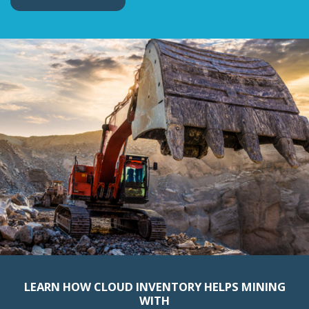
LEARN HOW CLOUD INVENTORY HELPS MINING
WITH