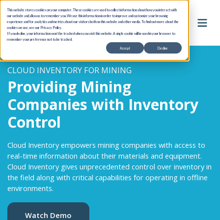
This website stores cookies on your computer. These cookies are used to collect information about how you interact with
our website and allow us to remember you. We use this information in order to improve and customize your browsing
experience and for analytics and metrics about our visitors both on this website and other media. To find out more about the
cookies we use, see our Privacy Policy.
If you decline, your information won’t be tracked when you visit this website. A single cookie will be used in your browser to
remember your preference not to be tracked.
Accept
Decline
CLOUD INVENTORY FOR MINING
Providing Mining
Companies with Inventory
Control
Cloud Inventory empowers mining companies with access to
real-time information about their materials and equipment.
Cloud Inventory gives unprecedented control over inventory in
the field along with critical capabilities for operating in offline
environments.
Watch Demo