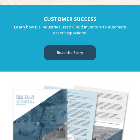
CUSTOMER SUCCESS
Learn how Bis Industries used Cloud Inventory to automate
asset inspections.
Read the Story