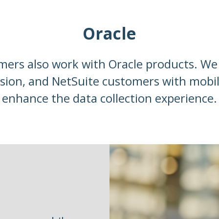
Oracle
ers also work with Oracle products. We 
sion, and NetSuite customers with mobi
enhance the data collection experience.