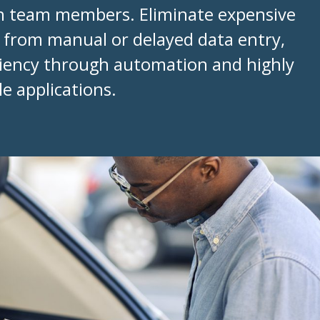
th team members. Eliminate expensive
t from manual or delayed data entry,
iciency through automation and highly
e applications.