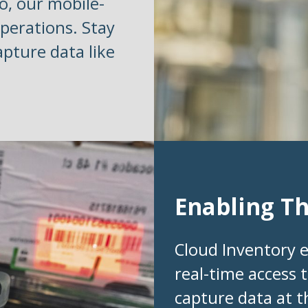
o, our mobile-
perations. Stay
apture data like
Enabling T
Cloud Inventory 
real-time access t
capture data at t