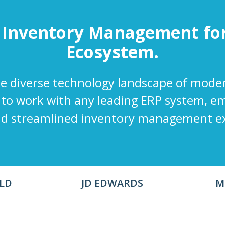
 Inventory Management fo
Ecosystem.
 diverse technology landscape of mode
 to work with any leading ERP system, 
nd streamlined inventory management e
LD
JD EDWARDS
M