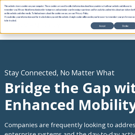
This website stores cookies on your computer. These cookies are used to collect information about how you interact with our website and allow us to
remember you. We use this information in order to improve and customize your browsing experience and for analytics and metrics about our visitors bot
on this website and other media. To find out more about the cookies we use, see our Privacy Policy.
If you decline, your information won’t be tracked when you visit this website. A single cookie will be used in your browser to remember your preference no
Products
Use Cases
to be tracked.
Accept
Decline
Stay Connected, No Matter What
Bridge the Gap wi
Enhanced Mobilit
Companies are frequently looking to addre
enterprise systems and the day-to-day acti