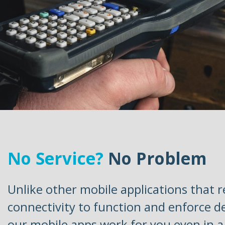
No Service?
No Problem
Unlike other mobile applications that r
connectivity to function and enforce d
our mobile apps work for you even in 