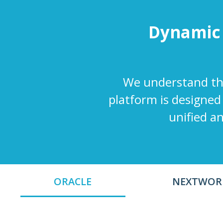
Dynamic
We understand the
platform is designed
unified a
ORACLE
NEXTWOR