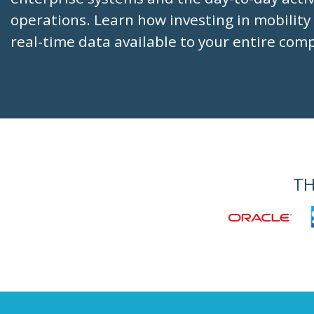
operations. Learn how investing in mobility
real-time data available to your entire com
TH