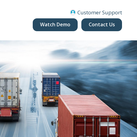
Customer Support
Watch Demo
Contact Us