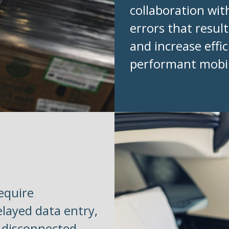
collaboration wi
errors that resul
and increase eff
performant mobil
equire
elayed data entry,
a disconnected