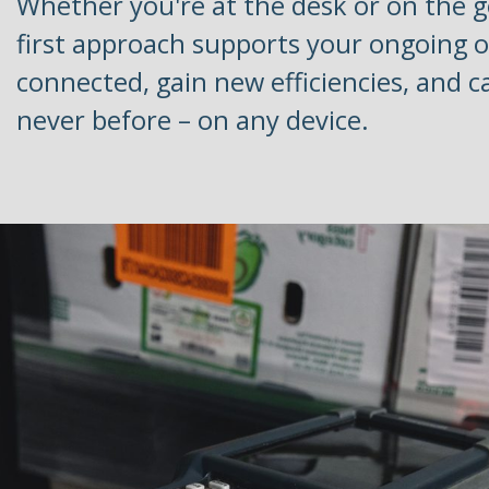
Whether you're at the desk or on the g
first approach supports your ongoing o
connected, gain new efficiencies, and c
never before – on any device.