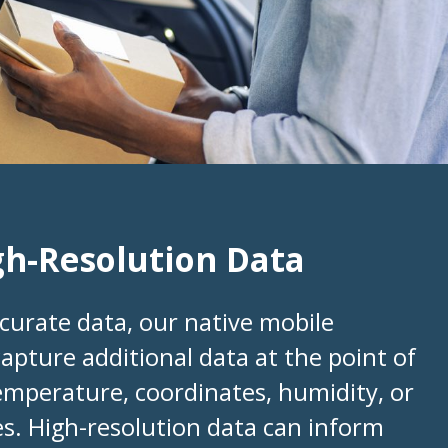
gh-Resolution Data
curate data, our native mobile
capture additional data at the point of
temperature, coordinates, humidity, or
s. High-resolution data can inform