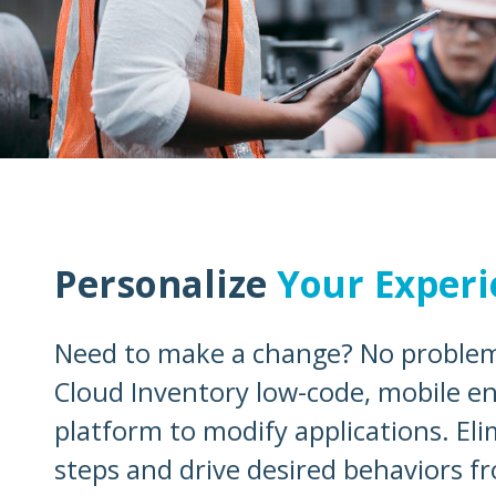
Personalize
Your Experi
Need to make a change? No problem
Cloud Inventory low-code, mobile en
platform to modify applications. El
steps and drive desired behaviors f