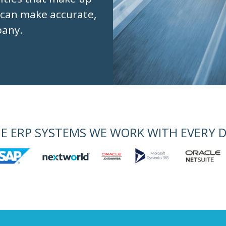
 can make accurate,
pany.
E ERP SYSTEMS WE WORK WITH EVERY 