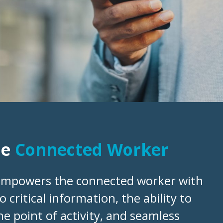
he
Connected Worker
empowers the connected worker with
o critical information, the ability to
he point of activity, and seamless