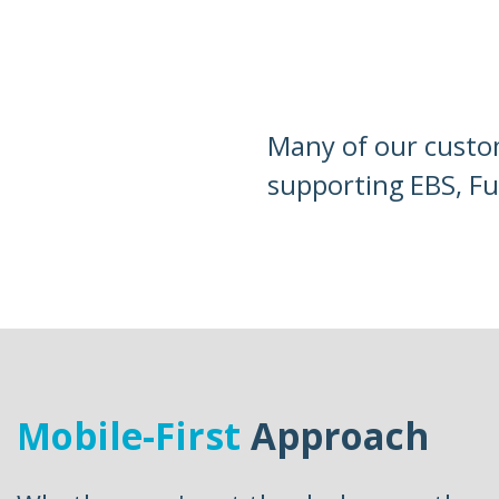
Many of our custom
supporting EBS, Fu
Mobile-First
Approach