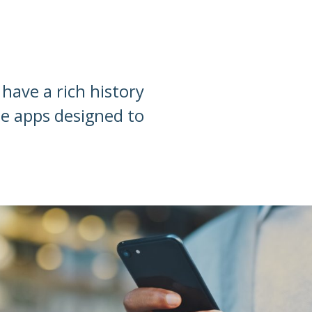
have a rich history
le apps designed to