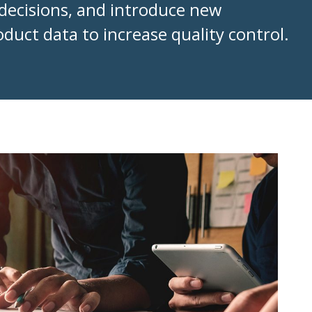
decisions, and introduce new
duct data to increase quality control.