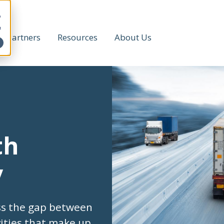
h
t
Partners
Resources
About Us
th
y
ss the gap between
vities that make up