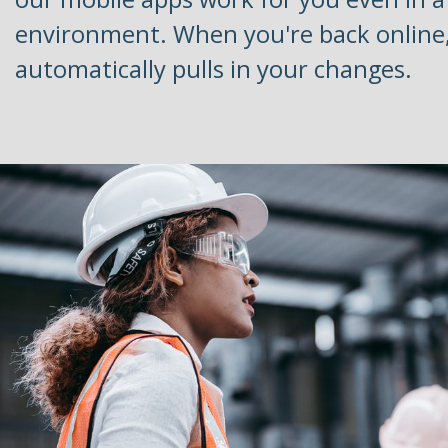
environment. When you're back online
automatically pulls in your changes.