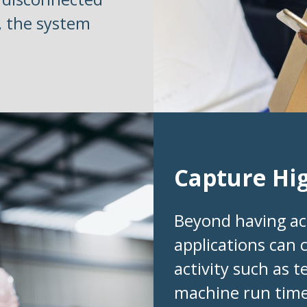
, the system
Capture Hi
Beyond having ac
applications can 
activity such as 
machine run time