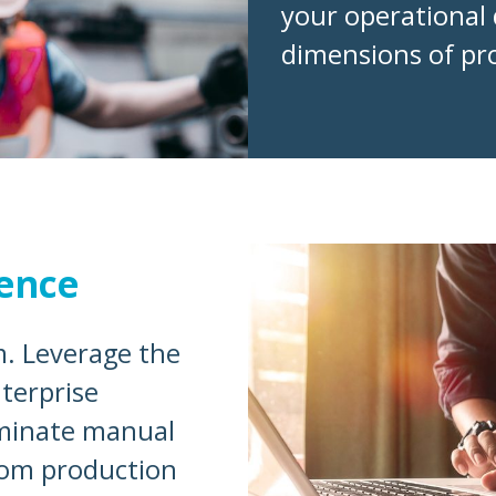
your operational 
dimensions of pro
ence
. Leverage the
terprise
iminate manual
rom production