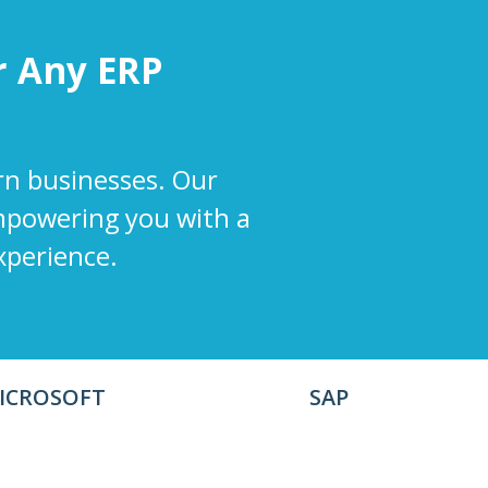
r
Any
ERP
rn businesses. Our
empowering you with a
xperience.
ICROSOFT
SAP