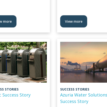
w more
View more
SS STORIES
SUCCESS STORIES
c Success Story
Azuria Water Solution
Success Story