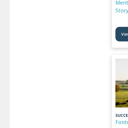
Ment
Stor
Vie
SUCCE
Font