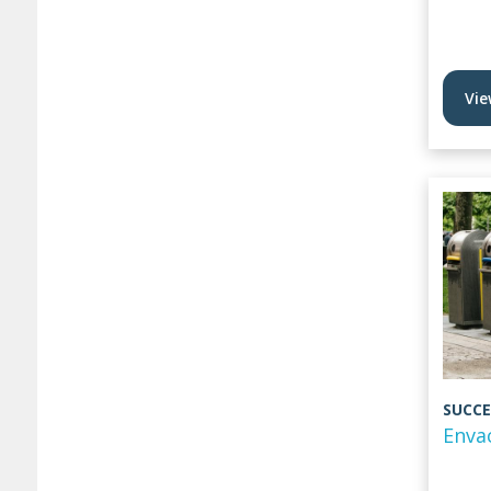
Vie
SUCCE
Enva