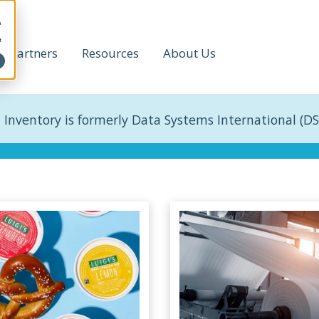
h
t
Partners
Resources
About Us
 Inventory is formerly Data Systems International (DS