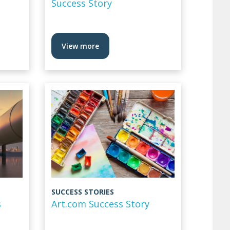
Success Story
View more
SUCCESS STORIES
s
Art.com Success Story