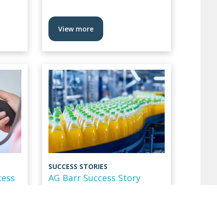
View more
SUCCESS STORIES
cess
AG Barr Success Story