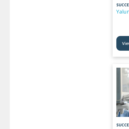
SUCCE
Yalu
Vie
SUCCE