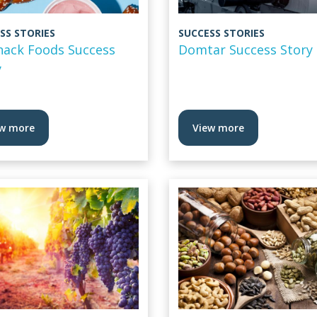
SS STORIES
SUCCESS STORIES
Snack Foods Success
Domtar Success Story
y
w more
View more