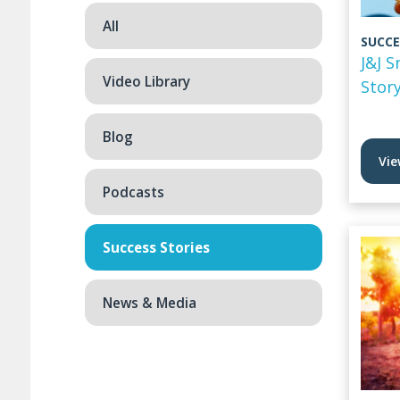
All
SUCCE
J&J 
Video Library
Stor
Blog
Vie
Podcasts
Success Stories
News & Media