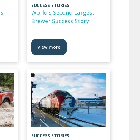
SUCCESS STORIES
ss
World's Second Largest
Brewer Success Story
View more
SUCCESS STORIES