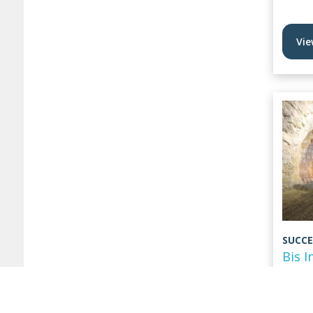
Vie
SUCCE
Bis I
Stor