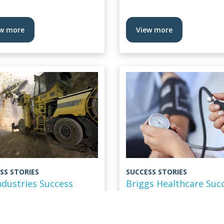
w more
View more
SS STORIES
SUCCESS STORIES
ndustries Success
Briggs Healthcare Suc
y
Story