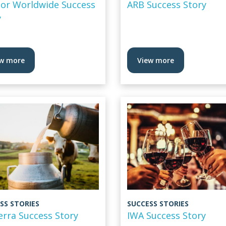
or Worldwide Success
ARB Success Story
y
w more
View more
SS STORIES
SUCCESS STORIES
erra Success Story
IWA Success Story