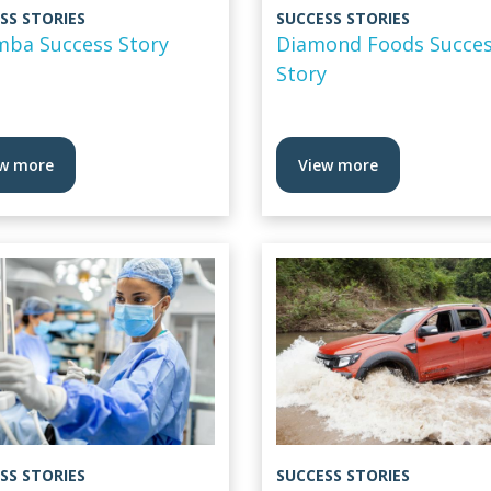
SS STORIES
SUCCESS STORIES
mba Success Story
Diamond Foods Succe
Story
w more
View more
SS STORIES
SUCCESS STORIES