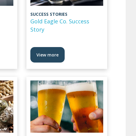
SUCCESS STORIES
Gold Eagle Co. Success
Story
View more