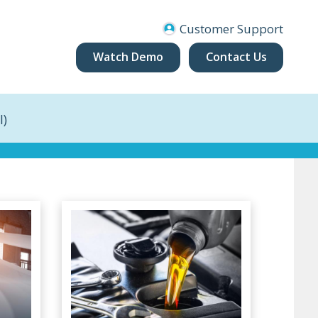
Customer Support
Watch Demo
Contact Us
I)