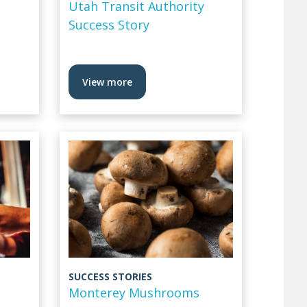
Utah Transit Authority
Success Story
View more
SUCCESS STORIES
Monterey Mushrooms