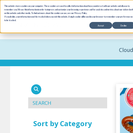
This website stores cookies on your computer. These cookies are used to collect information about how you interact with our website and allow us to
remember you. We use this information in order to improve and customize your browsing experience and for analytics and metrics about our visitors bot
on this website and other media. To find out more about the cookies we use, see our Privacy Policy.
If you decline, your information won’t be tracked when you visit this website. A single cookie will be used in your browser to remember your preference no
Products
Use Cases
to be tracked.
Accept
Decline
Cloud
Sort by Category