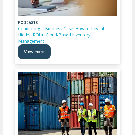
PODCASTS
Conducting a Business Case: How to Reveal
Hidden ROI in Cloud-Based Inventory
Management
View more