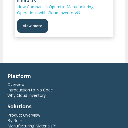
PODCASTS
How Companies Optimize Manufacturing
Operations with Cloud Inventory®
View more
Platform
Overview
Introduction to No Code
Why Cloud Inventory
Solutions
Product Overview
By Role
Manufacturing Materials™