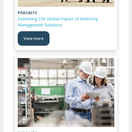
PODCASTS
Examining The Global Impact of Inventory
Management Solutions
View more