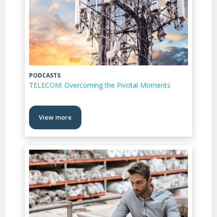
PODCASTS
TELECOM: Overcoming the Pivotal Moments
View more