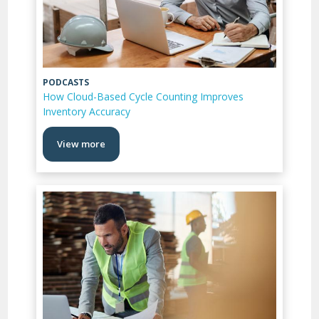
PODCASTS
How Cloud-Based Cycle Counting Improves
Inventory Accuracy
View more