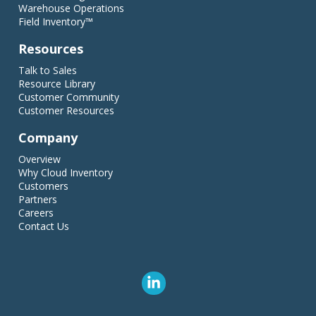
Warehouse Operations
Field Inventory™
Resources
Talk to Sales
Resource Library
Customer Community
Customer Resources
Company
Overview
Why Cloud Inventory
Customers
Partners
Careers
Contact Us