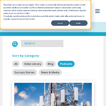
This website stores cookies on your computer. These cookies are used to collect information about how you interact with
our website and allow us to remember you. We use this information in order to improve and customize your browsing
experience and for analytics and metrics about our visitors both on this website and other media. To find out more about the
cookies we use, see our Privacy Policy.
If you decline, your information won’t be tracked when you visit this website. A single cookie will be used in your browser to
remember your preference not to be tracked.
Accept
Decline
Cloud Inventory is formerly Data Systems International (DSI)
Sort by Category
All
Video Library
Blog
Podcasts
Success Stories
News & Media