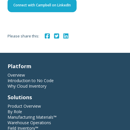
Connect with Campbell on LinkedIn
Please share this:
Platform
Overview
Introduction to No Code
Why Cloud Inventory
Solutions
Product Overview
By Role
Manufacturing Materials™
Warehouse Operations
Field Inventory™