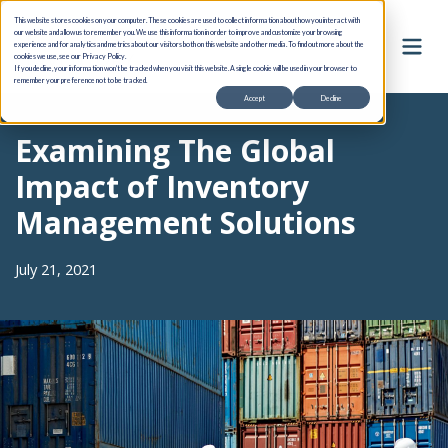
This website stores cookies on your computer. These cookies are used to collect information about how you interact with
our website and allow us to remember you. We use this information in order to improve and customize your browsing
experience and for analytics and metrics about our visitors both on this website and other media. To find out more about the
cookies we use, see our Privacy Policy.
If you decline, your information won’t be tracked when you visit this website. A single cookie will be used in your browser to
remember your preference not to be tracked.
Accept
Decline
Examining The Global
Impact of Inventory
Management Solutions
July 21, 2021