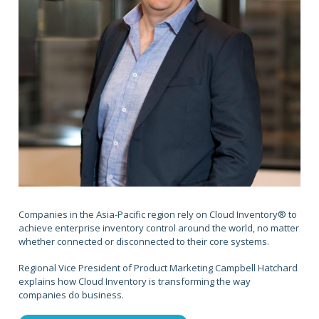
Companies in the Asia-Pacific region rely on Cloud Inventory® to
achieve enterprise inventory control around the world, no matter
whether connected or disconnected to their core systems.
Regional Vice President of Product Marketing Campbell Hatchard
explains how Cloud Inventory is transforming the way
companies do business.