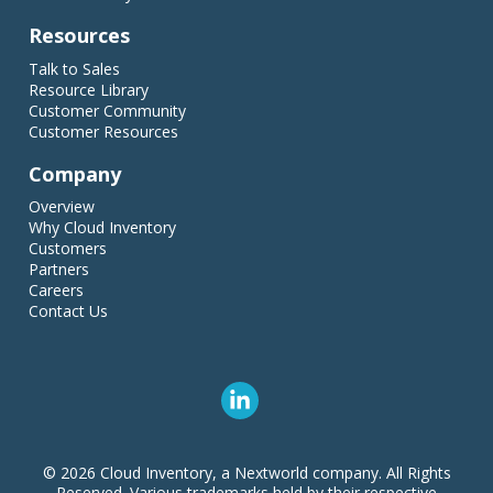
Resources
Talk to Sales
Resource Library
Customer Community
Customer Resources
Company
Overview
Why Cloud Inventory
Customers
Partners
Careers
Contact Us
© 2026 Cloud Inventory, a Nextworld company. All Rights
Reserved. Various trademarks held by their respective