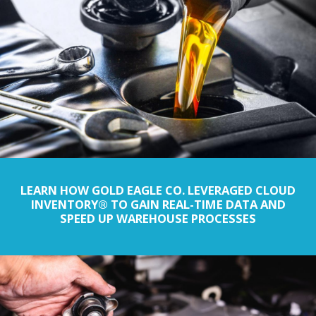
LEARN HOW GOLD EAGLE CO. LEVERAGED CLOUD
INVENTORY® TO GAIN REAL-TIME DATA AND
SPEED UP WAREHOUSE PROCESSES