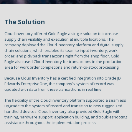
The Solution
Cloud Inventory offered Gold Eagle a single solution to increase
supply chain visibility and execution at multiple locations. The
company deployed the Cloud Inventory platform and digital supply
chain solutions, which enabled its team to input inventory, work
order, and pick/pack transactions right from the shop floor. Gold
Eagle also used Cloud Inventory for transactions in the production
area for work order completions and return-to-stock processing.
Because Cloud Inventory has a certified integration into Oracle JD
Edwards EnterpriseOne, the company’s system of record was
updated with data from these transactions in real time.
The flexibility of the Cloud Inventory platform supported a seamless
upgrade to the system of record and transition to new ruggedized
handheld devices. Cloud Inventory also provided Gold Eagle with
training, hardware support, application building, and troubleshooting
assistance throughout the implementation process.