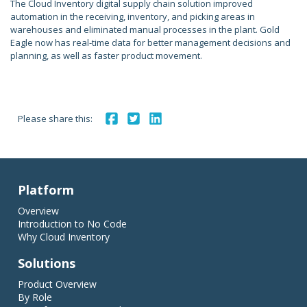
The Cloud Inventory digital supply chain solution improved
automation in the receiving, inventory, and picking areas in
warehouses and eliminated manual processes in the plant. Gold
Eagle now has real-time data for better management decisions and
planning, as well as faster product movement.
Please share this:
Platform
Overview
Introduction to No Code
Why Cloud Inventory
Solutions
Product Overview
By Role