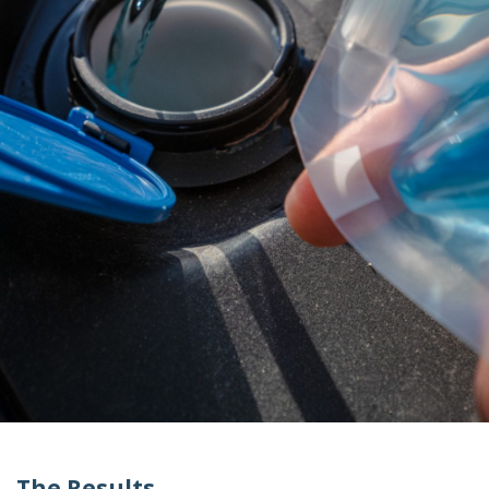
The Results