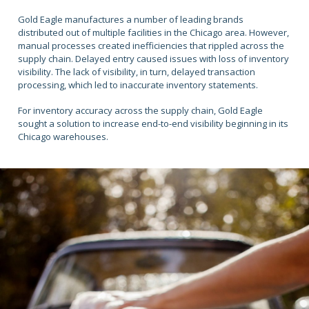
Gold Eagle manufactures a number of leading brands
distributed out of multiple facilities in the Chicago area. However,
manual processes created inefficiencies that rippled across the
supply chain. Delayed entry caused issues with loss of inventory
visibility. The lack of visibility, in turn, delayed transaction
processing, which led to inaccurate inventory statements.
For inventory accuracy across the supply chain, Gold Eagle
sought a solution to increase end-to-end visibility beginning in its
Chicago warehouses.