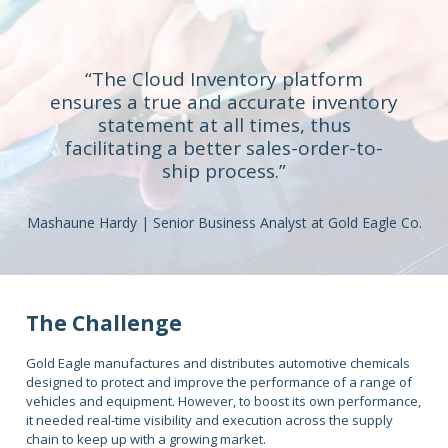
“The Cloud Inventory platform
ensures a true and accurate inventory
statement at all times, thus
facilitating a better sales-order-to-
ship process.”
Mashaune Hardy | Senior Business Analyst at Gold Eagle Co.
The Challenge
Gold Eagle manufactures and distributes automotive chemicals
designed to protect and improve the performance of a range of
vehicles and equipment. However, to boost its own performance,
it needed real-time visibility and execution across the supply
chain to keep up with a growing market.