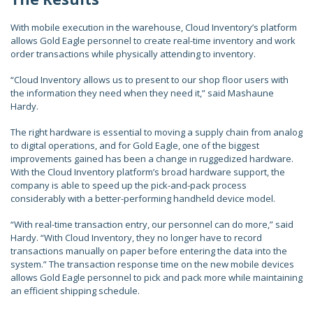
With mobile execution in the warehouse, Cloud Inventory’s platform
allows Gold Eagle personnel to create real-time inventory and work
order transactions while physically attending to inventory.
“Cloud Inventory allows us to present to our shop floor users with
the information they need when they need it,” said Mashaune
Hardy.
The right hardware is essential to moving a supply chain from analog
to digital operations, and for Gold Eagle, one of the biggest
improvements gained has been a change in ruggedized hardware.
With the Cloud Inventory platform’s broad hardware support, the
company is able to speed up the pick-and-pack process
considerably with a better-performing handheld device model.
“With real-time transaction entry, our personnel can do more,” said
Hardy. “With Cloud Inventory, they no longer have to record
transactions manually on paper before entering the data into the
system.” The transaction response time on the new mobile devices
allows Gold Eagle personnel to pick and pack more while maintaining
an efficient shipping schedule.