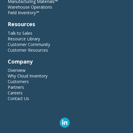
Manufacturing Materials™
Warehouse Operations
Field Inventory™
Resources
Talk to Sales
Resource Library
Customer Community
Customer Resources
Company
Overview
Why Cloud Inventory
Customers
Partners
Careers
Contact Us