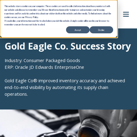
This website stores cookies on your computer. These cookies are used to collect information about how you interact with
our website and allow us to remember you. We use this information in order to improve and customize your browsing
experience and for analytics and metrics about our visitors both on this website and other media. To find out more about the
cookies we use, see our Privacy Policy.
If you decline, your information won’t be tracked when you visit this website. A single cookie will be used in your browser to
remember your preference not to be tracked.
Accept
Decline
Gold Eagle Co. Success Story
Industry: Consumer Packaged Goods
ERP: Oracle JD Edwards EnterpriseOne
Gold Eagle Co® improved inventory accuracy and achieved
end-to-end visibility by automating its supply chain
operations.