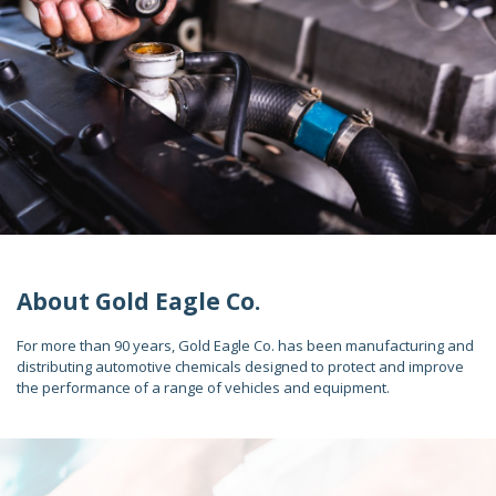
About Gold Eagle Co.
For more than 90 years, Gold Eagle Co. has been manufacturing and
distributing automotive chemicals designed to protect and improve
the performance of a range of vehicles and equipment.