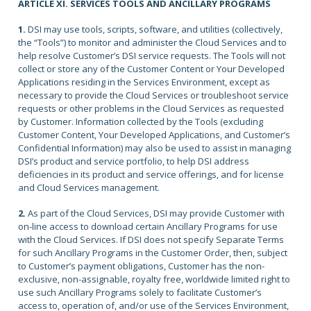
ARTICLE XI. SERVICES TOOLS AND ANCILLARY PROGRAMS
1.
DSI may use tools, scripts, software, and utilities (collectively,
the “Tools”) to monitor and administer the Cloud Services and to
help resolve Customer’s DSI service requests. The Tools will not
collect or store any of the Customer Content or Your Developed
Applications residing in the Services Environment, except as
necessary to provide the Cloud Services or troubleshoot service
requests or other problems in the Cloud Services as requested
by Customer. Information collected by the Tools (excluding
Customer Content, Your Developed Applications, and Customer’s
Confidential Information) may also be used to assist in managing
DSI’s product and service portfolio, to help DSI address
deficiencies in its product and service offerings, and for license
and Cloud Services management.
2.
As part of the Cloud Services, DSI may provide Customer with
on-line access to download certain Ancillary Programs for use
with the Cloud Services. If DSI does not specify Separate Terms
for such Ancillary Programs in the Customer Order, then, subject
to Customer’s payment obligations, Customer has the non-
exclusive, non-assignable, royalty free, worldwide limited right to
use such Ancillary Programs solely to facilitate Customer’s
access to, operation of, and/or use of the Services Environment,