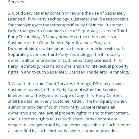
Services.
2. Cloud Services may contain or require the use of Separately
Licensed Third-Party Technology. Customer shall be responsible
for complying with the terms specified by DSI in the Customer
Order that govern Customer’s use of Separately Licensed Third-
Party Technology. DSI may provide certain other notices to
Customer in the Cloud Service Specifications, Program
Documentation, readme or notice files in connection with such
Separately Licensed Third-Party Technology. The third-party
owner, author or provider of such Separately Licensed Third-
Party Technology retains all ownership and intellectual property
rights in and to such Separately Licensed Third-Party Technology.
3. As part of certain Cloud Services offerings, DSI may provide
Customer access to Third Party Content within the Services
Environment. The type and scope of any Third-Party Content
shall be detailed in any Customer Order. The third-party owner,
author or provider of such Third-Party Content retains all
ownership and intellectual property rights in and to that content,
and Customer’s rights to use such Third- Party Content are
subject to, and governed by, the terms applicable to such content
as specified by such third-party owner, author or provider.