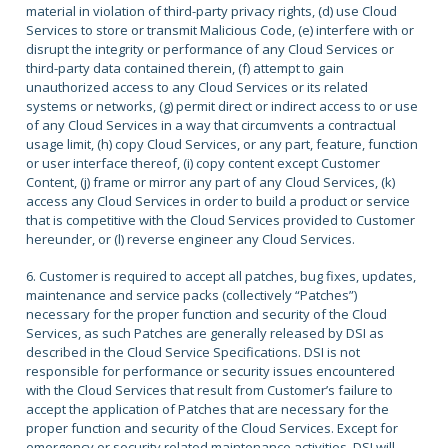
material in violation of third-party privacy rights, (d) use Cloud
Services to store or transmit Malicious Code, (e) interfere with or
disrupt the integrity or performance of any Cloud Services or
third-party data contained therein, (f) attempt to gain
unauthorized access to any Cloud Services or its related
systems or networks, (g) permit direct or indirect access to or use
of any Cloud Services in a way that circumvents a contractual
usage limit, (h) copy Cloud Services, or any part, feature, function
or user interface thereof, (i) copy content except Customer
Content, (j) frame or mirror any part of any Cloud Services, (k)
access any Cloud Services in order to build a product or service
that is competitive with the Cloud Services provided to Customer
hereunder, or (l) reverse engineer any Cloud Services.
6. Customer is required to accept all patches, bug fixes, updates,
maintenance and service packs (collectively “Patches”)
necessary for the proper function and security of the Cloud
Services, as such Patches are generally released by DSI as
described in the Cloud Service Specifications. DSI is not
responsible for performance or security issues encountered
with the Cloud Services that result from Customer’s failure to
accept the application of Patches that are necessary for the
proper function and security of the Cloud Services. Except for
emergency or security related maintenance activities, DSI will