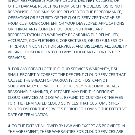
IS NOT RESPONSIBLE FOR ANY DELAYS, DELIVERY FAILURES, OR
OTHER DAMAGE RESULTING FROM SUCH PROBLEMS. DSI IS NOT
RESPONSIBLE FOR ANY ISSUES RELATED TO THE PERFORMANCE,
OPERATION OR SECURITY OF THE CLOUD SERVICES THAT ARISE
FROM CUSTOMER CONTENT OR YOUR DEVELOPED APPLICATIONS
OR THIRD-PARTY CONTENT. DSI DOES NOT MAKE ANY
REPRESENTATION OR WARRANTY REGARDING THE RELIABILITY,
ACCURACY, COMPLETENESS, CORRECTNESS, OR USEFULNESS OF
THIRD-PARTY CONTENT OR SERVICES, AND DISCLAIMS ALL LIABILITY
ARISING FROM OR RELATED TO ANY THIRD-PARTY CONTENT OR
SERVICES.
3.
FOR ANY BREACH OF THE CLOUD SERVICES WARRANTY, DSI
SHALL PROMPTLY CORRECT THE DEFICIENT CLOUD SERVICES THAT
CAUSED THE BREACH OF WARRANTY, OR, IF DSI CANNOT
SUBSTANTIALLY CORRECT THE DEFICIENCY IN A COMMERCIALLY
REASONABLE MANNER, CUSTOMER MAY END THE DEFICIENT
CLOUD SERVICES AND DSI WILL REFUND TO CUSTOMER THE FEES
FOR THE TERMINATED CLOUD SERVICES THAT CUSTOMER PRE-
PAID TO DSI FOR THE SERVICES PERIOD FOLLOWING THE EFFECTIVE
DATE OF TERMINATION.
4.
TO THE EXTENT ALLOWED BY LAW AND EXCEPT AS PROVIDED IN
THE AGREEMENT, THESE WARRANTIES FOR CLOUD SERVICES ARE