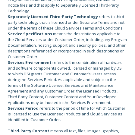
notice files and that apply to Separately Licensed Third-Party
Technology.
Separately Licensed Third-Party Technology
refers to third-
party technology that is licensed under Separate Terms and not
under the terms of these Cloud Services Terms and Conditions.
Service Specifications
means the descriptions applicable to
the Cloud Services under Customer Order, including any Program
Documentation, hosting, support and security policies, and other
descriptions referenced or incorporated in such descriptions or
Customer Order.
Services Environment
refers to the combination of hardware
and software components owned, licensed or managed by DSI
to which DSI grants Customer and Customer’s Users access
during the Services Period. As applicable and subject to the
terms of the Software License, Services and Maintenance
Agreement and any Customer Order, the Licensed Products,
Third Party Content, Customer Content and Your Developed
Applications may be hosted in the Services Environment.
Services Period
refers to the period of time for which Customer
is licensed to use the Licensed Products and Cloud Services as
identified in Customer Order.
Third-Party Content
means all text, files, images, graphics,