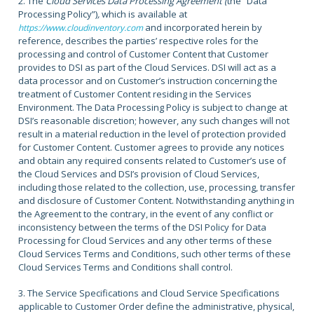
2. The
Cloud Services Data Processing Agreement (
the “Data
Processing Policy”)
,
which is available at
and incorporated herein by
https://www.cloudinventory.com
reference, describes the parties’ respective roles for the
processing and control of Customer Content that Customer
provides to DSI as part of the Cloud Services. DSI will act as a
data processor and on Customer’s instruction concerning the
treatment of Customer Content residing in the Services
Environment. The Data Processing Policy is subject to change at
DSI’s reasonable discretion; however, any such changes will not
result in a material reduction in the level of protection provided
for Customer Content. Customer agrees to provide any notices
and obtain any required consents related to Customer’s use of
the Cloud Services and DSI’s provision of Cloud Services,
including those related to the collection, use, processing, transfer
and disclosure of Customer Content. Notwithstanding anything in
the Agreement to the contrary, in the event of any conflict or
inconsistency between the terms of the DSI Policy for Data
Processing for Cloud Services and any other terms of these
Cloud Services Terms and Conditions, such other terms of these
Cloud Services Terms and Conditions shall control.
3. The Service Specifications and Cloud Service Specifications
applicable to Customer Order define the administrative, physical,