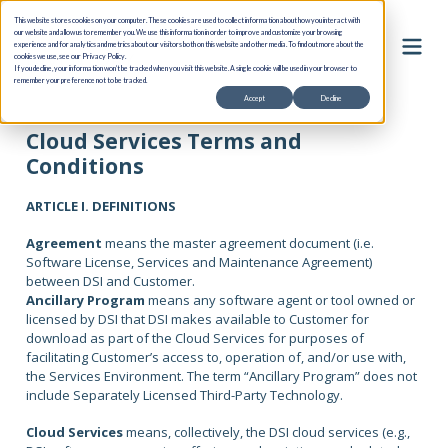
This website stores cookies on your computer. These cookies are used to collect information about how you interact with
our website and allow us to remember you. We use this information in order to improve and customize your browsing
experience and for analytics and metrics about our visitors both on this website and other media. To find out more about the
cookies we use, see our Privacy Policy.
If you decline, your information won’t be tracked when you visit this website. A single cookie will be used in your browser to
remember your preference not to be tracked.
Accept
Decline
Cloud Services Terms and
Conditions
ARTICLE I. DEFINITIONS
Agreement
means the master agreement document (i.e.
Software License, Services and Maintenance Agreement)
between DSI and Customer.
Ancillary Program
means any software agent or tool owned or
licensed by DSI that DSI makes available to Customer for
download as part of the Cloud Services for purposes of
facilitating Customer’s access to, operation of, and/or use with,
the Services Environment. The term “Ancillary Program” does not
include Separately Licensed Third-Party Technology.
Cloud Services
means, collectively, the DSI cloud services (e.g.,