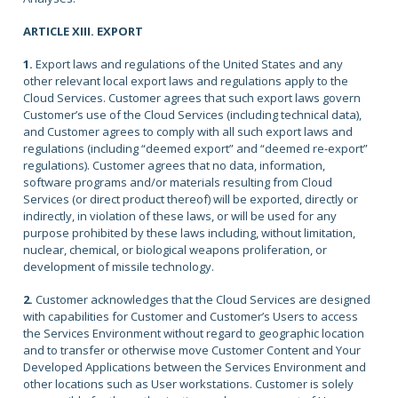
ARTICLE XIII. EXPORT
1.
Export laws and regulations of the United States and any
other relevant local export laws and regulations apply to the
Cloud Services. Customer agrees that such export laws govern
Customer’s use of the Cloud Services (including technical data),
and Customer agrees to comply with all such export laws and
regulations (including “deemed export” and “deemed re-export”
regulations). Customer agrees that no data, information,
software programs and/or materials resulting from Cloud
Services (or direct product thereof) will be exported, directly or
indirectly, in violation of these laws, or will be used for any
purpose prohibited by these laws including, without limitation,
nuclear, chemical, or biological weapons proliferation, or
development of missile technology.
2.
Customer acknowledges that the Cloud Services are designed
with capabilities for Customer and Customer’s Users to access
the Services Environment without regard to geographic location
and to transfer or otherwise move Customer Content and Your
Developed Applications between the Services Environment and
other locations such as User workstations. Customer is solely