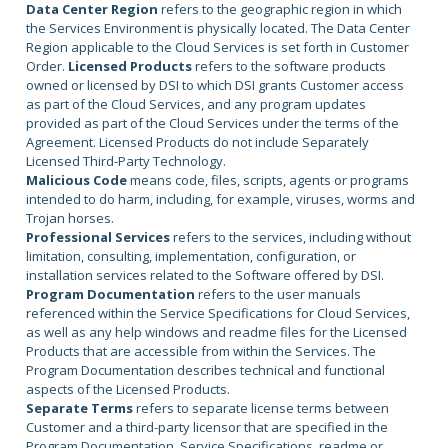
Data Center Region
refers to the geographic region in which
the Services Environment is physically located. The Data Center
Region applicable to the Cloud Services is set forth in Customer
Order.
Licensed Products
refers to the software products
owned or licensed by DSI to which DSI grants Customer access
as part of the Cloud Services, and any program updates
provided as part of the Cloud Services under the terms of the
Agreement. Licensed Products do not include Separately
Licensed Third-Party Technology.
Malicious Code
means code, files, scripts, agents or programs
intended to do harm, including, for example, viruses, worms and
Trojan horses.
Professional Services
refers to the services, including without
limitation, consulting, implementation, configuration, or
installation services related to the Software offered by DSI.
Program Documentation
refers to the user manuals
referenced within the Service Specifications for Cloud Services,
as well as any help windows and readme files for the Licensed
Products that are accessible from within the Services. The
Program Documentation describes technical and functional
aspects of the Licensed Products.
Separate Terms
refers to separate license terms between
Customer and a third-party licensor that are specified in the
Program Documentation, Service Specifications, readme or