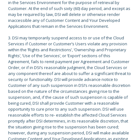
in the Services Environment for the purpose of retrieval by
Customer. At the end of such sixty (60) day period, and except as
may be required by law, DSI will delete or otherwise render
inaccessible any of Customer Content and Your Developed
Applications that remain in the Services Environment.
3. DSI may temporarily suspend access to or use of the Cloud
Services if Customer or Customer’s Users violate any provision
within the ‘Rights and Restrictions’, ‘Ownership and Proprietary
Rights’, ‘Use of the Services’, or ‘Export’ sections of this
Agreement, fails to remit payment per Agreement and Customer
Order, or if in DSI’s reasonable judgment, the Cloud Services or
any component thereof are about to suffer a significant threat to
security or functionality. DSI will provide advance notice to
Customer of any such suspension in DSI’s reasonable discretion
based on the nature of the circumstances giving rise to the
suspension, and, if the cause of such suspension is capable of
being cured, DSI shall provide Customer with a reasonable
opportunity to cure prior to any such suspension. DSI will use
reasonable efforts to re- establish the affected Cloud Services
promptly after DSI determines, in its reasonable discretion, that
the situation giving rise to the suspension has been cured;
however, during any suspension period, DSI will make available
Customer Content and Your Developed Applications as existing