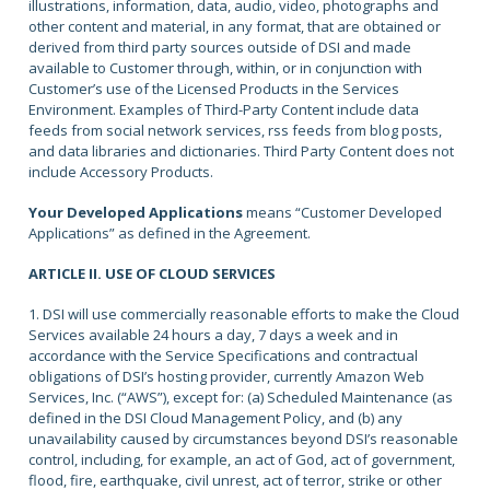
illustrations, information, data, audio, video, photographs and
other content and material, in any format, that are obtained or
derived from third party sources outside of DSI and made
available to Customer through, within, or in conjunction with
Customer’s use of the Licensed Products in the Services
Environment. Examples of Third-Party Content include data
feeds from social network services, rss feeds from blog posts,
and data libraries and dictionaries. Third Party Content does not
include Accessory Products.
Your Developed Applications
means “Customer Developed
Applications” as defined in the Agreement.
ARTICLE II. USE OF CLOUD SERVICES
1. DSI will use commercially reasonable efforts to make the Cloud
Services available 24 hours a day, 7 days a week and in
accordance with the Service Specifications and contractual
obligations of DSI’s hosting provider, currently Amazon Web
Services, Inc. (“AWS”), except for: (a) Scheduled Maintenance (as
defined in the DSI Cloud Management Policy, and (b) any
unavailability caused by circumstances beyond DSI’s reasonable
control, including, for example, an act of God, act of government,
flood, fire, earthquake, civil unrest, act of terror, strike or other