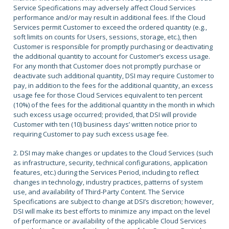
Service Specifications may adversely affect Cloud Services
performance and/or may result in additional fees. If the Cloud
Services permit Customer to exceed the ordered quantity (e.g.,
soft limits on counts for Users, sessions, storage, etc.), then
Customer is responsible for promptly purchasing or deactivating
the additional quantity to account for Customer’s excess usage.
For any month that Customer does not promptly purchase or
deactivate such additional quantity, DSI may require Customer to
pay, in addition to the fees for the additional quantity, an excess
usage fee for those Cloud Services equivalent to ten percent
(10%) of the fees for the additional quantity in the month in which
such excess usage occurred; provided, that DSI will provide
Customer with ten (10) business days’ written notice prior to
requiring Customer to pay such excess usage fee.
2. DSI may make changes or updates to the Cloud Services (such
as infrastructure, security, technical configurations, application
features, etc.) during the Services Period, including to reflect
changes in technology, industry practices, patterns of system
use, and availability of Third-Party Content. The Service
Specifications are subject to change at DSI’s discretion; however,
DSI will make its best efforts to minimize any impact on the level
of performance or availability of the applicable Cloud Services