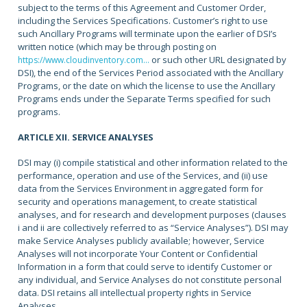
subject to the terms of this Agreement and Customer Order,
including the Services Specifications. Customer’s right to use
such Ancillary Programs will terminate upon the earlier of DSI’s
written notice (which may be through posting on
or such other URL designated by
https://www.cloudinventory.com...
DSI), the end of the Services Period associated with the Ancillary
Programs, or the date on which the license to use the Ancillary
Programs ends under the Separate Terms specified for such
programs.
ARTICLE XII. SERVICE ANALYSES
DSI may (i) compile statistical and other information related to the
performance, operation and use of the Services, and (ii) use
data from the Services Environment in aggregated form for
security and operations management, to create statistical
analyses, and for research and development purposes (clauses
i and ii are collectively referred to as “Service Analyses”). DSI may
make Service Analyses publicly available; however, Service
Analyses will not incorporate Your Content or Confidential
Information in a form that could serve to identify Customer or
any individual, and Service Analyses do not constitute personal
data. DSI retains all intellectual property rights in Service
Analyses.