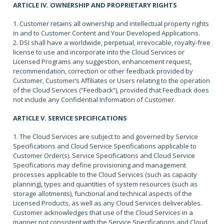
ARTICLE IV. OWNERSHIP AND PROPRIETARY RIGHTS
1. Customer retains all ownership and intellectual property rights
in and to Customer Content and Your Developed Applications.
2. DSI shall have a worldwide, perpetual, irrevocable, royalty-free
license to use and incorporate into the Cloud Services or
Licensed Programs any suggestion, enhancement request,
recommendation, correction or other feedback provided by
Customer, Customer’s Affiliates or Users relating to the operation
of the Cloud Services (“Feedback”), provided that Feedback does
not include any Confidential Information of Customer.
ARTICLE V. SERVICE SPECIFICATIONS
1. The Cloud Services are subject to and governed by Service
Specifications and Cloud Service Specifications applicable to
Customer Order(s). Service Specifications and Cloud Service
Specifications may define provisioning and management
processes applicable to the Cloud Services (such as capacity
planning), types and quantities of system resources (such as
storage allotments), functional and technical aspects of the
Licensed Products, as well as any Cloud Services deliverables.
Customer acknowledges that use of the Cloud Services in a
manner not consistent with the Service Specifications and Cloud