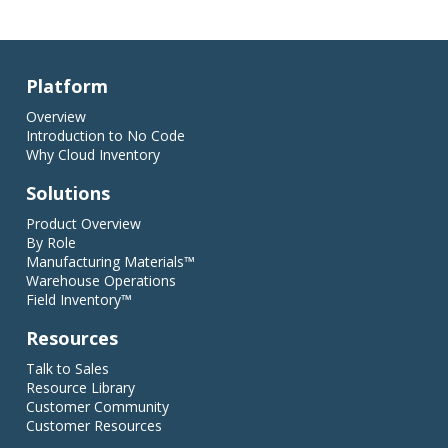
Platform
Overview
Introduction to No Code
Why Cloud Inventory
Solutions
Product Overview
By Role
Manufacturing Materials™
Warehouse Operations
Field Inventory™
Resources
Talk to Sales
Resource Library
Customer Community
Customer Resources