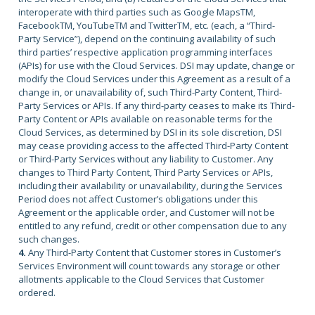
interoperate with third parties such as Google MapsTM,
FacebookTM, YouTubeTM and TwitterTM, etc. (each, a “Third-
Party Service”), depend on the continuing availability of such
third parties’ respective application programming interfaces
(APIs) for use with the Cloud Services. DSI may update, change or
modify the Cloud Services under this Agreement as a result of a
change in, or unavailability of, such Third-Party Content, Third-
Party Services or APIs. If any third-party ceases to make its Third-
Party Content or APIs available on reasonable terms for the
Cloud Services, as determined by DSI in its sole discretion, DSI
may cease providing access to the affected Third-Party Content
or Third-Party Services without any liability to Customer. Any
changes to Third Party Content, Third Party Services or APIs,
including their availability or unavailability, during the Services
Period does not affect Customer’s obligations under this
Agreement or the applicable order, and Customer will not be
entitled to any refund, credit or other compensation due to any
such changes.
4.
Any Third-Party Content that Customer stores in Customer’s
Services Environment will count towards any storage or other
allotments applicable to the Cloud Services that Customer
ordered.