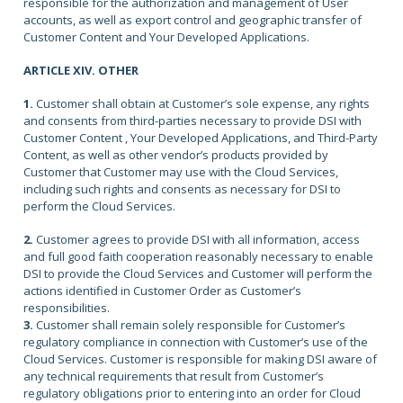
responsible for the authorization and management of User
accounts, as well as export control and geographic transfer of
Customer Content and Your Developed Applications.
ARTICLE XIV. OTHER
1.
Customer shall obtain at Customer’s sole expense, any rights
and consents from third-parties necessary to provide DSI with
Customer Content , Your Developed Applications, and Third-Party
Content, as well as other vendor’s products provided by
Customer that Customer may use with the Cloud Services,
including such rights and consents as necessary for DSI to
perform the Cloud Services.
2.
Customer agrees to provide DSI with all information, access
and full good faith cooperation reasonably necessary to enable
DSI to provide the Cloud Services and Customer will perform the
actions identified in Customer Order as Customer’s
responsibilities.
3.
Customer shall remain solely responsible for Customer’s
regulatory compliance in connection with Customer’s use of the
Cloud Services. Customer is responsible for making DSI aware of
any technical requirements that result from Customer’s
regulatory obligations prior to entering into an order for Cloud