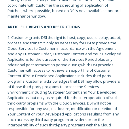
coordinate with Customer the scheduling of application of
Patches, where possible, based on DSI’s next available standard
maintenance window.
ARTICLE III. RIGHTS AND RESTRICTIONS
1. Customer grants DSI the right to host, copy, use, display, adapt,
process and transmit, only as necessary for DSI to provide the
Cloud Services to Customer in accordance with the Agreement
and any Customer Order, Customer Content and Your Developed
Applications for the duration of the Services Period plus any
additional post-termination period during which DSI provides
Customer with access to retrieve an export file of Customer
Content. If Your Developed Applications includes third party
programs, Customer acknowledges that DSI may allow providers
of those third-party programs to access the Services
Environment, including Customer Content and Your Developed
Applications, but only as required for the interoperation of such
third-party programs with the Cloud Services. DSI will not be
responsible for any use, disclosure, modification or deletion of
Your Content or Your Developed Applications resulting from any
such access by third party program providers or for the
interoperability of such third-party programs with the Cloud