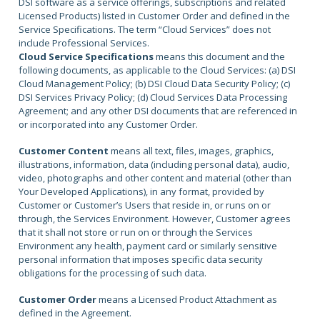
DSI software as a service offerings, subscriptions and related
Licensed Products) listed in Customer Order and defined in the
Service Specifications. The term “Cloud Services” does not
include Professional Services.
Cloud Service Specifications
means this document and the
following documents, as applicable to the Cloud Services: (a) DSI
Cloud Management Policy; (b) DSI Cloud Data Security Policy; (c)
DSI Services Privacy Policy; (d) Cloud Services Data Processing
Agreement; and any other DSI documents that are referenced in
or incorporated into any Customer Order.
Customer Content
means all text, files, images, graphics,
illustrations, information, data (including personal data), audio,
video, photographs and other content and material (other than
Your Developed Applications), in any format, provided by
Customer or Customer’s Users that reside in, or runs on or
through, the Services Environment. However, Customer agrees
that it shall not store or run on or through the Services
Environment any health, payment card or similarly sensitive
personal information that imposes specific data security
obligations for the processing of such data.
Customer Order
means a Licensed Product Attachment as
defined in the Agreement.