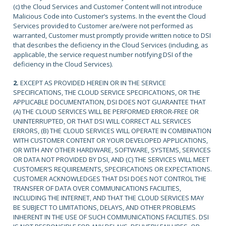
(c) the Cloud Services and Customer Content will not introduce
Malicious Code into Customer’s systems. In the event the Cloud
Services provided to Customer are/were not performed as
warranted, Customer must promptly provide written notice to DSI
that describes the deficiency in the Cloud Services (including, as
applicable, the service request number notifying DSI of the
deficiency in the Cloud Services).
2.
EXCEPT AS PROVIDED HEREIN OR IN THE SERVICE
SPECIFICATIONS, THE CLOUD SERVICE SPECIFICATIONS, OR THE
APPLICABLE DOCUMENTATION, DSI DOES NOT GUARANTEE THAT
(A) THE CLOUD SERVICES WILL BE PERFORMED ERROR-FREE OR
UNINTERRUPTED, OR THAT DSI WILL CORRECT ALL SERVICES
ERRORS, (B) THE CLOUD SERVICES WILL OPERATE IN COMBINATION
WITH CUSTOMER CONTENT OR YOUR DEVELOPED APPLICATIONS,
OR WITH ANY OTHER HARDWARE, SOFTWARE, SYSTEMS, SERVICES
OR DATA NOT PROVIDED BY DSI, AND (C) THE SERVICES WILL MEET
CUSTOMER’S REQUIREMENTS, SPECIFICATIONS OR EXPECTATIONS.
CUSTOMER ACKNOWLEDGES THAT DSI DOES NOT CONTROL THE
TRANSFER OF DATA OVER COMMUNICATIONS FACILITIES,
INCLUDING THE INTERNET, AND THAT THE CLOUD SERVICES MAY
BE SUBJECT TO LIMITATIONS, DELAYS, AND OTHER PROBLEMS
INHERENT IN THE USE OF SUCH COMMUNICATIONS FACILITIES. DSI