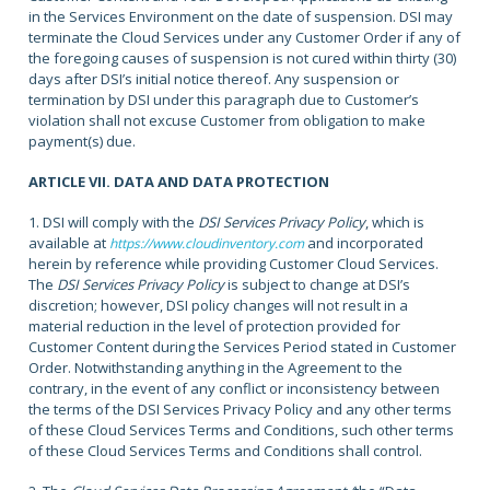
in the Services Environment on the date of suspension. DSI may
terminate the Cloud Services under any Customer Order if any of
the foregoing causes of suspension is not cured within thirty (30)
days after DSI’s initial notice thereof. Any suspension or
termination by DSI under this paragraph due to Customer’s
violation shall not excuse Customer from obligation to make
payment(s) due.
ARTICLE VII. DATA AND DATA PROTECTION
1. DSI will comply with the
DSI Services Privacy Policy
, which is
available at
and incorporated
https://www.cloudinventory.com
herein by reference while providing Customer Cloud Services.
The
DSI Services Privacy Policy
is subject to change at DSI’s
discretion; however, DSI policy changes will not result in a
material reduction in the level of protection provided for
Customer Content during the Services Period stated in Customer
Order. Notwithstanding anything in the Agreement to the
contrary, in the event of any conflict or inconsistency between
the terms of the DSI Services Privacy Policy and any other terms
of these Cloud Services Terms and Conditions, such other terms
of these Cloud Services Terms and Conditions shall control.