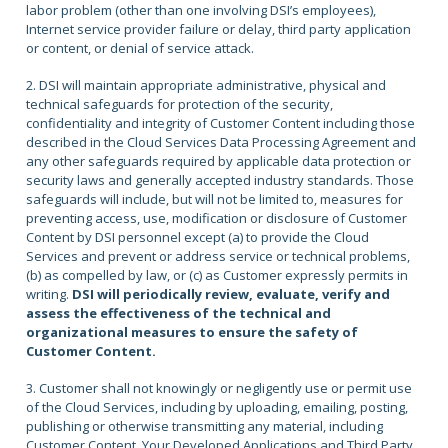
labor problem (other than one involving DSI’s employees),
Internet service provider failure or delay, third party application
or content, or denial of service attack.
2. DSI will maintain appropriate administrative, physical and
technical safeguards for protection of the security,
confidentiality and integrity of Customer Content including those
described in the Cloud Services Data Processing Agreement and
any other safeguards required by applicable data protection or
security laws and generally accepted industry standards. Those
safeguards will include, but will not be limited to, measures for
preventing access, use, modification or disclosure of Customer
Content by DSI personnel except (a) to provide the Cloud
Services and prevent or address service or technical problems,
(b) as compelled by law, or (c) as Customer expressly permits in
writing.
DSI will periodically review, evaluate, verify and
assess the effectiveness of the technical and
organizational measures to ensure the safety of
Customer Content.
3. Customer shall not knowingly or negligently use or permit use
of the Cloud Services, including by uploading, emailing, posting,
publishing or otherwise transmitting any material, including
Customer Content, Your Developed Applications and Third Party