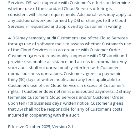
Services. DSI will cooperate with Customer’s efforts to determine
whether use of the standard Cloud Services offering is
consistent with those requirements. Additional fees may apply to
any additional work performed by DSI or changes to the Cloud
Services, if requested and approved by Customer in writing.
4.
DSI may remotely audit Customer’s use of the Cloud Services
through use of software tools to assess whether Customer’s use
of the Cloud Services is in accordance with Customer Order.
Customer agrees to reasonably cooperate with DSI’s audit and
provide reasonable assistance and access to information. Any
such audit shall not unreasonably interfere with Customer’s
normal business operations. Customer agrees to pay within
thirty (30) days of written notification any fees applicable to
Customer’s use of the Cloud Services in excess of Customer’s
rights. If Customer does not remit undisputed payments, DSI may
terminate Customer’s Cloud Services and/or Customer Order
upon ten (10) business days’ written notice. Customer agrees
that DSI shall not be responsible for any of Customer’s costs
incurred in cooperating with the audit.
Effective October 2025, Version 2.1