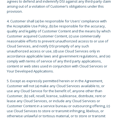
agrees to defend and indemnify DSI against any third-party claim
arising out of a violation of Customer’s obligations under this
provision.
4. Customer shall (a) be responsible for Users’ compliance with
the Acceptable Use Policy, (b) be responsible for the accuracy,
quality and legality of Customer Content and the means by which
Customer acquired Customer Content, (c) use commercially
reasonable efforts to prevent unauthorized access to or use of
Cloud Services, and notify DSI promptly of any such
unauthorized access or use, (d) use Cloud Services only in
accordance applicable laws and government regulations, and (e)
comply with terms of service of any third party applications,
content or web sites used in conjunction with Cloud Services or
Your Developed Applications.
5. Except as expressly permitted herein or in the Agreement,
Customer will not (a) make any Cloud Services available to, or
use any Cloud Service for the benefit of, anyone other than
Customer, (b) sell, resell, license, sublicense, distribute, rent or
lease any Cloud Services, or include any Cloud Services or
Customer Content in a service bureau or outsourcing offering, (c)
use Cloud Services to store or transmit infringing, libelous, or
otherwise unlawful or tortious material, or to store or transmit