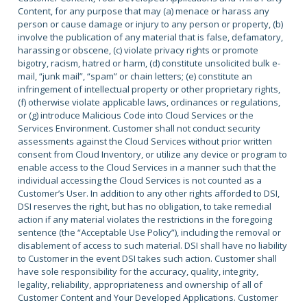
Content, for any purpose that may (a) menace or harass any
person or cause damage or injury to any person or property, (b)
involve the publication of any material that is false, defamatory,
harassing or obscene, (c) violate privacy rights or promote
bigotry, racism, hatred or harm, (d) constitute unsolicited bulk e-
mail, “junk mail”, “spam” or chain letters; (e) constitute an
infringement of intellectual property or other proprietary rights,
(f) otherwise violate applicable laws, ordinances or regulations,
or (g) introduce Malicious Code into Cloud Services or the
Services Environment. Customer shall not conduct security
assessments against the Cloud Services without prior written
consent from Cloud Inventory, or utilize any device or program to
enable access to the Cloud Services in a manner such that the
individual accessing the Cloud Services is not counted as a
Customer’s User. In addition to any other rights afforded to DSI,
DSI reserves the right, but has no obligation, to take remedial
action if any material violates the restrictions in the foregoing
sentence (the “Acceptable Use Policy”), including the removal or
disablement of access to such material. DSI shall have no liability
to Customer in the event DSI takes such action. Customer shall
have sole responsibility for the accuracy, quality, integrity,
legality, reliability, appropriateness and ownership of all of
Customer Content and Your Developed Applications. Customer