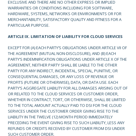
EXCLUSIVE AND THERE ARE NO OTHER EXPRESS OR IMPLIED
WARRANTIES OR CONDITIONS INCLUDING FOR SOFTWARE,
HARDWARE, SYSTEMS, NETWORKS OR ENVIRONMENTS OR FOR
MERCHANTABILITY, SATISFACTORY QUALITY AND FITNESS FOR A
PARTICULAR PURPOSE.
ARTICLE IX. LIMITATION OF LIABILITY FOR CLOUD SERVICES
EXCEPT FOR (A) EACH PARTY’S OBLIGATIONS UNDER ARTICLE VII OF
THE AGREEMENT (MUTUAL NON-DISCLOSURE), AND (B) EACH
PARTY’S INDEMNIFICATION OBLIGATIONS UNDER ARTICLE X OF THE
AGREEMENT, NEITHER PARTY SHALL BE LIABLE TO THE OTHER
PARTY FOR ANY INDIRECT, INCIDENTAL, SPECIAL, PUNITIVE, OR
CONSEQUENTIAL DAMAGES, OR ANY LOSS OF REVENUE OR
PROFITS (FUTURE OR OTHERWISE), DATA, OR DATA USE. EACH
PARTY’S AGGREGATE LIABILITY FOR ALL DAMAGES ARISING OUT OF
OR RELATED TO THE CLOUD SERVICES OR CUSTOMER ORDER,
WHETHER IN CONTRACT, TORT, OR OTHERWISE, SHALL BE LIMITED
TO THE TOTAL AMOUNT ACTUALLY PAID TO DSI FOR THE CLOUD
SERVICES UNDER THE CUSTOMER ORDER GIVING RISE TO THE
LIABILITY IN THE TWELVE (12) MONTH PERIOD IMMEDIATELY
PRECEDING THE EVENT GIVING RISE TO SUCH LIABILITY, LESS ANY
REFUNDS OR CREDITS RECEIVED BY CUSTOMER FROM DSI UNDER
SUCH CUSTOMER ORDER.