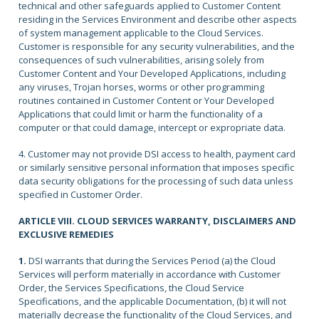
technical and other safeguards applied to Customer Content
residing in the Services Environment and describe other aspects
of system management applicable to the Cloud Services.
Customer is responsible for any security vulnerabilities, and the
consequences of such vulnerabilities, arising solely from
Customer Content and Your Developed Applications, including
any viruses, Trojan horses, worms or other programming
routines contained in Customer Content or Your Developed
Applications that could limit or harm the functionality of a
computer or that could damage, intercept or expropriate data.
4. Customer may not provide DSI access to health, payment card
or similarly sensitive personal information that imposes specific
data security obligations for the processing of such data unless
specified in Customer Order.
ARTICLE VIII. CLOUD SERVICES WARRANTY, DISCLAIMERS AND
EXCLUSIVE REMEDIES
1.
DSI warrants that during the Services Period (a) the Cloud
Services will perform materially in accordance with Customer
Order, the Services Specifications, the Cloud Service
Specifications, and the applicable Documentation, (b) it will not
materially decrease the functionality of the Cloud Services, and