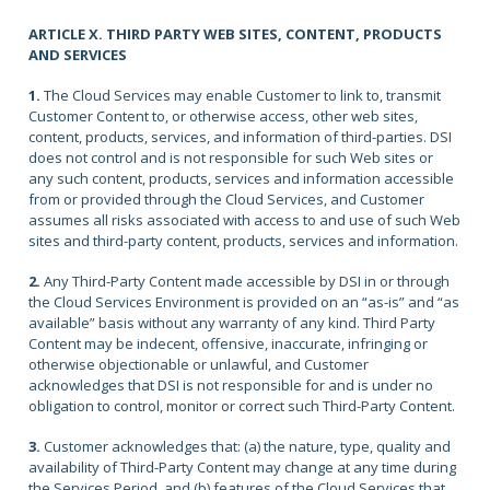
ARTICLE X. THIRD PARTY WEB SITES, CONTENT, PRODUCTS
AND SERVICES
1.
The Cloud Services may enable Customer to link to, transmit
Customer Content to, or otherwise access, other web sites,
content, products, services, and information of third-parties. DSI
does not control and is not responsible for such Web sites or
any such content, products, services and information accessible
from or provided through the Cloud Services, and Customer
assumes all risks associated with access to and use of such Web
sites and third-party content, products, services and information.
2.
Any Third-Party Content made accessible by DSI in or through
the Cloud Services Environment is provided on an “as-is” and “as
available” basis without any warranty of any kind. Third Party
Content may be indecent, offensive, inaccurate, infringing or
otherwise objectionable or unlawful, and Customer
acknowledges that DSI is not responsible for and is under no
obligation to control, monitor or correct such Third-Party Content.
3.
Customer acknowledges that: (a) the nature, type, quality and
availability of Third-Party Content may change at any time during
the Services Period, and (b) features of the Cloud Services that