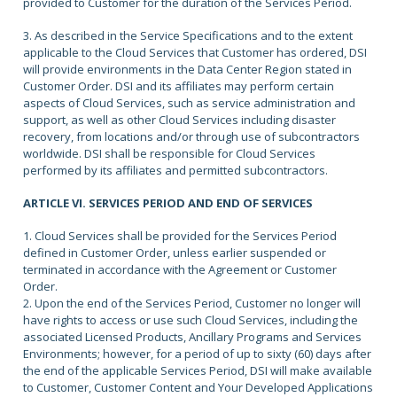
provided to Customer for the duration of the Services Period.
3. As described in the Service Specifications and to the extent
applicable to the Cloud Services that Customer has ordered, DSI
will provide environments in the Data Center Region stated in
Customer Order. DSI and its affiliates may perform certain
aspects of Cloud Services, such as service administration and
support, as well as other Cloud Services including disaster
recovery, from locations and/or through use of subcontractors
worldwide. DSI shall be responsible for Cloud Services
performed by its affiliates and permitted subcontractors.
ARTICLE VI. SERVICES PERIOD AND END OF SERVICES
1. Cloud Services shall be provided for the Services Period
defined in Customer Order, unless earlier suspended or
terminated in accordance with the Agreement or Customer
Order.
2. Upon the end of the Services Period, Customer no longer will
have rights to access or use such Cloud Services, including the
associated Licensed Products, Ancillary Programs and Services
Environments; however, for a period of up to sixty (60) days after
the end of the applicable Services Period, DSI will make available
to Customer, Customer Content and Your Developed Applications