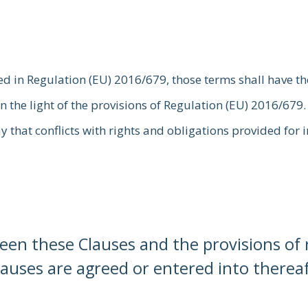
ed in Regulation (EU) 2016/679, those terms shall have t
n the light of the provisions of Regulation (EU) 2016/679.
ay that conflicts with rights and obligations provided for
ween these Clauses and the provisions o
lauses are agreed or entered into thereaft