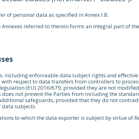
er of personal data as specified in Annex I.B.
 Annexes referred to therein forms an integral part of th
uses
, including enforceable data subject rights and effective
, with respect to data transfers from controllers to proc
 Regulation (EU) 2016/679, provided they are not modified
 does not prevent the Parties from including the standard
dditional safeguards, provided that they do not contradict
 data subjects.
tions to which the data exporter is subject by virtue of 