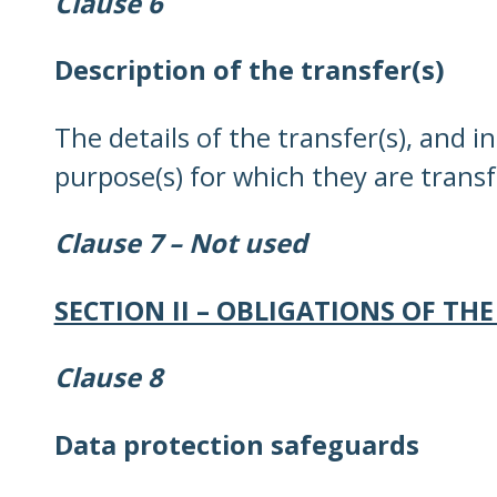
Clause 6
Description of the transfer(s)
The details of the transfer(s), and i
purpose(s) for which they are transfe
Clause 7 – Not used
SECTION II – OBLIGATIONS OF THE
Clause 8
Data protection safeguards