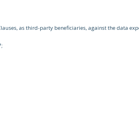
lauses, as third-party beneficiaries, against the data exp
7;