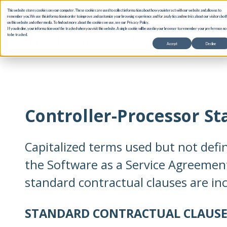
This website stores cookies on your computer. These cookies are used to collect information about how you interact with our website and allow us to
remember you. We use this information in order to improve and customize your browsing experience and for analytics and metrics about our visitors bot
on this website and other media. To find out more about the cookies we use, see our Privacy Policy.
If you decline, your information won’t be tracked when you visit this website. A single cookie will be used in your browser to remember your preference no
Products
Use Cases
to be tracked.
Accept
Decline
Controller-Processor S
Capitalized terms used but not defi
the Software as a Service Agreemen
standard contractual clauses are in
STANDARD CONTRACTUAL CLAUSE