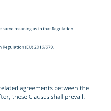
he same meaning as in that Regulation.
 in Regulation (EU) 2016/679.
f related agreements between the
er, these Clauses shall prevail.