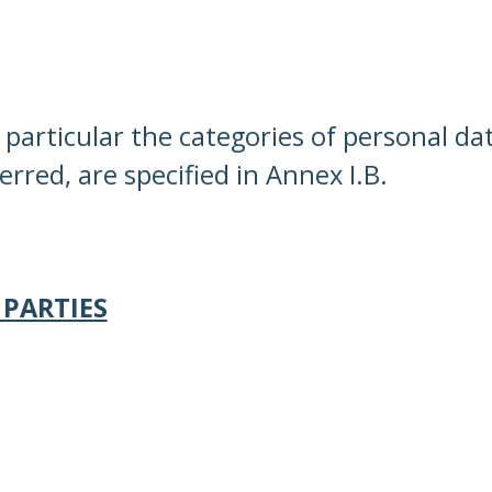
n particular the categories of personal d
rred, are specified in Annex I.B.
 PARTIES