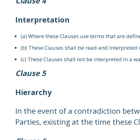
Clause 4
Interpretation
(a) Where these Clauses use terms that are defin
(b) These Clauses shall be read and interpreted i
(c) These Clauses shall not be interpreted in a w
Clause 5
Hierarchy
In the event of a contradiction bet
Parties, existing at the time these C