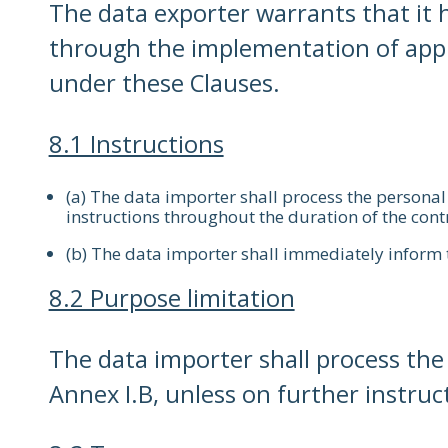
The data exporter warrants that it h
through the implementation of appro
under these Clauses.
8.1 Instructions
(a) The data importer shall process the persona
instructions throughout the duration of the cont
(b) The data importer shall immediately inform th
8.2 Purpose limitation
The data importer shall process the p
Annex I.B, unless on further instruc