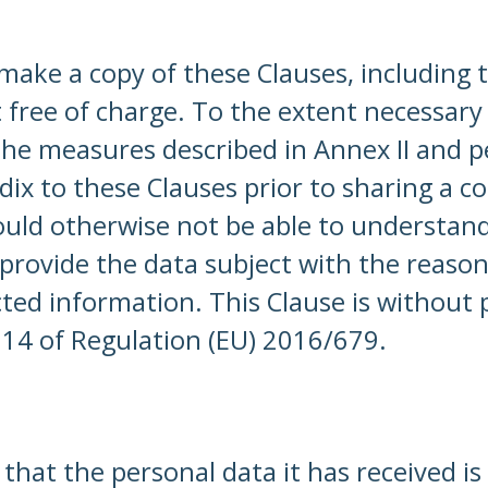
 make a copy of these Clauses, including
ct free of charge. To the extent necessary
 the measures described in Annex II and 
dix to these Clauses prior to sharing a c
d otherwise not be able to understand t
l provide the data subject with the reason
ted information. This Clause is without p
 14 of Regulation (EU) 2016/679.
that the personal data it has received i