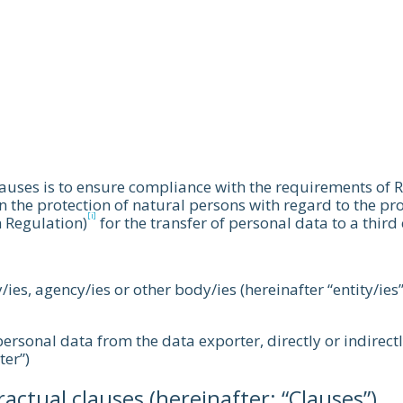
lauses is to ensure compliance with the requirements of
n the protection of natural persons with regard to the pr
[i]
 Regulation)
for the transfer of personal data to a third
y/ies, agency/ies or other body/ies (hereinafter “entity/ies
e personal data from the data exporter, directly or indirect
ter”)
ctual clauses (hereinafter: “Clauses”).