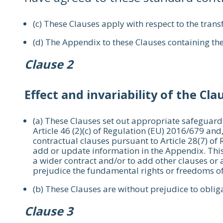
(c) These Clauses apply with respect to the transf
(d) The Appendix to these Clauses containing the
Clause 2
Effect and invariability of the Cla
(a) These Clauses set out appropriate safeguards
Article 46 (2)(c) of Regulation (EU) 2016/679 and
contractual clauses pursuant to Article 28(7) of
add or update information in the Appendix. This
a wider contract and/or to add other clauses or a
prejudice the fundamental rights or freedoms of
(b) These Clauses are without prejudice to obliga
Clause 3