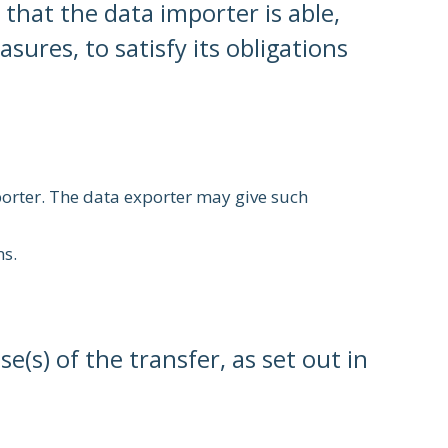
that the data importer is able,
ures, to satisfy its obligations
porter. The data exporter may give such
ns.
e(s) of the transfer, as set out in