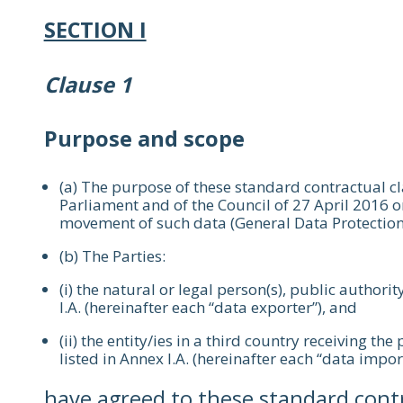
SECTION I
Clause 1
Purpose and scope
(a) The purpose of these standard contractual c
Parliament and of the Council of 27 April 2016 o
movement of such data (General Data Protection
(b) The Parties:
(i) the natural or legal person(s), public authorit
I.A. (hereinafter each “data exporter”), and
(ii) the entity/ies in a third country receiving th
listed in Annex I.A. (hereinafter each “data impor
have agreed to these standard contra