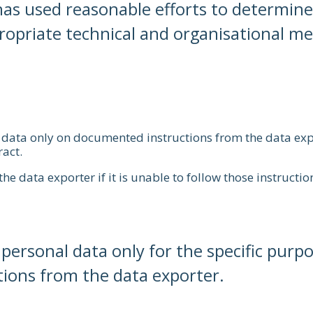
as used reasonable efforts to determine 
priate technical and organisational meas
l data only on documented instructions from the data ex
ract.
e data exporter if it is unable to follow those instructio
ersonal data only for the specific purpos
tions from the data exporter.