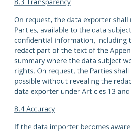
8.3 Transparency
On request, the data exporter shall
Parties, available to the data subje
confidential information, including
redact part of the text of the Appen
summary where the data subject woul
rights. On request, the Parties shal
possible without revealing the redac
data exporter under Articles 13 and
8.4 Accuracy
If the data importer becomes aware 