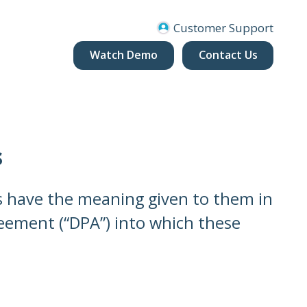
Customer Support
Watch Demo
Contact Us
s
es have the meaning given to them in
eement (“DPA”) into which these