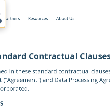
h
t
Partners
Resources
About Us
tandard Contractual Clause
ned in these standard contractual claus
t (“Agreement”) and Data Processing Agr
corporated.
S