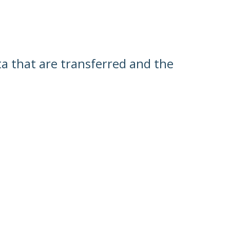
ata that are transferred and the