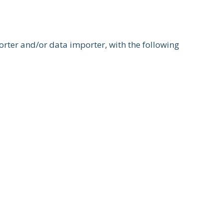
orter and/or data importer, with the following