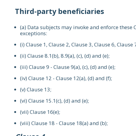
Third-party beneficiaries
(a) Data subjects may invoke and enforce these C
exceptions:
(i) Clause 1, Clause 2, Clause 3, Clause 6, Clause 
(ii) Clause 8.1(b), 8.9(a), (c), (d) and (e);
(iii) Clause 9 - Clause 9(a), (c), (d) and (e);
(iv) Clause 12 - Clause 12(a), (d) and (f);
(v) Clause 13;
(vi) Clause 15.1(c), (d) and (e);
(vii) Clause 16(e);
(viii) Clause 18 - Clause 18(a) and (b);