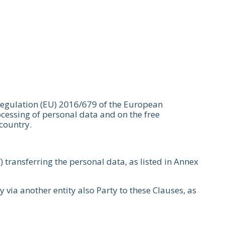
 Regulation (EU) 2016/679 of the European
ocessing of personal data and on the free
 country.
”) transferring the personal data, as listed in Annex
ly via another entity also Party to these Clauses, as