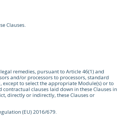
ese Clauses.
 legal remedies, pursuant to Article 46(1) and
essors and/or processors to processors, standard
, except to select the appropriate Module(s) or to
 contractual clauses laid down in these Clauses in
, directly or indirectly, these Clauses or
Regulation (EU) 2016/679.