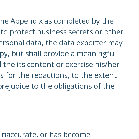
 the Appendix as completed by the
 to protect business secrets or other
personal data, the data exporter may
opy, but shall provide a meaningful
he its content or exercise his/her
s for the redactions, to the extent
rejudice to the obligations of the
s inaccurate, or has become