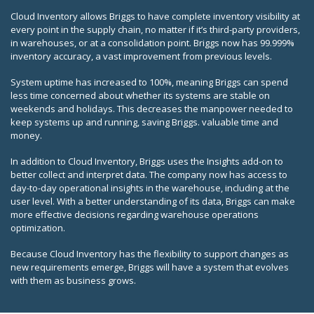
Cloud Inventory allows Briggs to have complete inventory visibility at
every point in the supply chain, no matter if it’s third-party providers,
in warehouses, or at a consolidation point. Briggs now has 99.999%
inventory accuracy, a vast improvement from previous levels.
System uptime has increased to 100%, meaning Briggs can spend
less time concerned about whether its systems are stable on
weekends and holidays. This decreases the manpower needed to
keep systems up and running, saving Briggs. valuable time and
money.
In addition to Cloud Inventory, Briggs uses the Insights add-on to
better collect and interpret data. The company now has access to
day-to-day operational insights in the warehouse, including at the
user level. With a better understanding of its data, Briggs can make
more effective decisions regarding warehouse operations
optimization.
Because Cloud Inventory has the flexibility to support changes as
new requirements emerge, Briggs will have a system that evolves
with them as business grows.