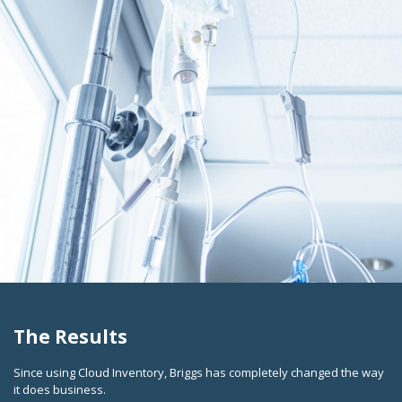
The Results
Since using Cloud Inventory, Briggs has completely changed the way
it does business.