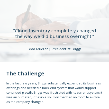
“Cloud Inventory completely changed
the way we did business overnight.”
Brad Mueller | President at Briggs
The Challenge
In the last few years, Briggs substantially expanded its business
offerings and needed a back-end system that would support
continued growth. Briggs was frustrated with its current system; it
was an outdated, inflexible solution that had no room to evolve
as the company changed.