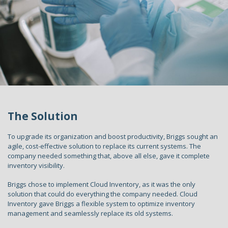
The Solution
To upgrade its organization and boost productivity, Briggs sought an
agile, cost-effective solution to replace its current systems. The
company needed something that, above all else, gave it complete
inventory visibility.
Briggs chose to implement Cloud Inventory, as it was the only
solution that could do everything the company needed. Cloud
Inventory gave Briggs a flexible system to optimize inventory
management and seamlessly replace its old systems.