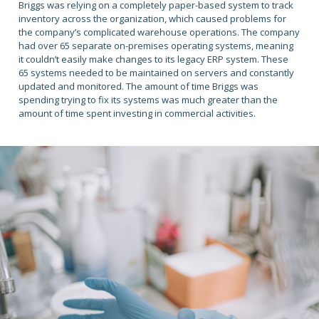
Briggs was relying on a completely paper-based system to track
inventory across the organization, which caused problems for
the company’s complicated warehouse operations. The company
had over 65 separate on-premises operating systems, meaning
it couldn’t easily make changes to its legacy ERP system. These
65 systems needed to be maintained on servers and constantly
updated and monitored. The amount of time Briggs was
spending trying to fix its systems was much greater than the
amount of time spent investing in commercial activities.