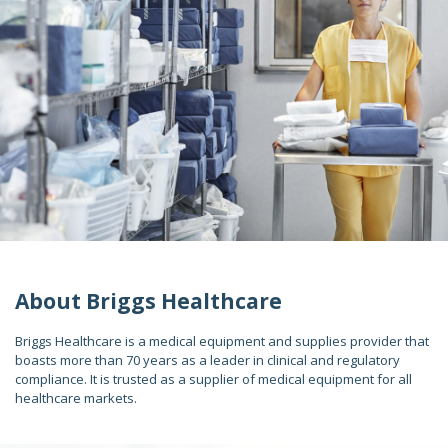
About Briggs Healthcare
Briggs Healthcare is a medical equipment and supplies provider that
boasts more than 70 years as a leader in clinical and regulatory
compliance. It is trusted as a supplier of medical equipment for all
healthcare markets.