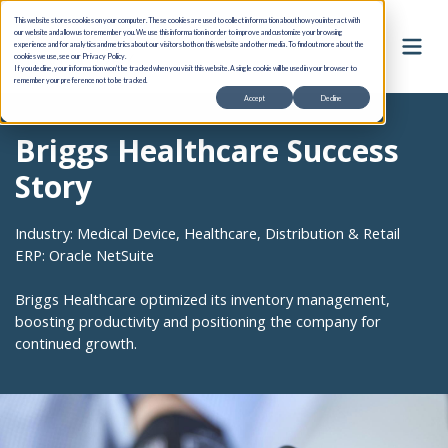
This website stores cookies on your computer. These cookies are used to collect information about how you interact with
our website and allow us to remember you. We use this information in order to improve and customize your browsing
experience and for analytics and metrics about our visitors both on this website and other media. To find out more about the
cookies we use, see our Privacy Policy.
If you decline, your information won’t be tracked when you visit this website. A single cookie will be used in your browser to
remember your preference not to be tracked.
Accept
Decline
Briggs Healthcare Success
Story
Industry: Medical Device, Healthcare, Distribution & Retail
ERP: Oracle NetSuite
Briggs Healthcare optimized its inventory management,
boosting productivity and positioning the company for
continued growth.