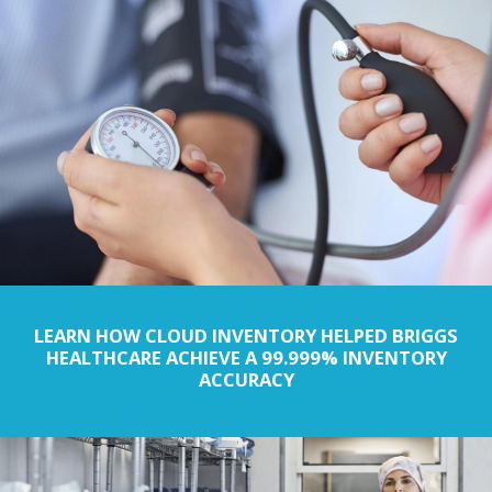
LEARN HOW CLOUD INVENTORY HELPED BRIGGS
HEALTHCARE ACHIEVE A 99.999% INVENTORY
ACCURACY