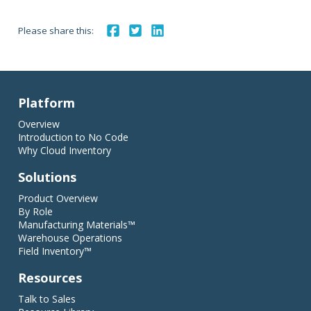
Please share this:
Platform
Overview
Introduction to No Code
Why Cloud Inventory
Solutions
Product Overview
By Role
Manufacturing Materials™
Warehouse Operations
Field Inventory™
Resources
Talk to Sales