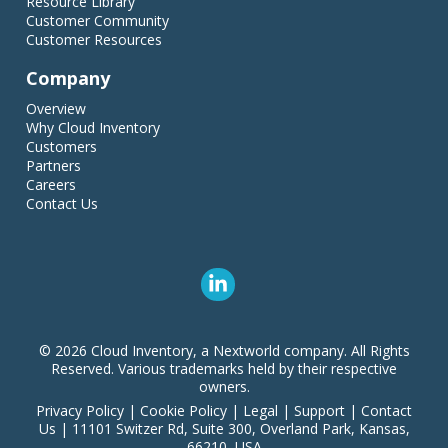
Resource Library
Customer Community
Customer Resources
Company
Overview
Why Cloud Inventory
Customers
Partners
Careers
Contact Us
© 2026 Cloud Inventory, a Nextworld company. All Rights
Reserved. Various trademarks held by their respective
owners.
Privacy Policy
|
Cookie Policy
|
Legal
|
Support
|
Contact
Us
|
11101 Switzer Rd, Suite 300, Overland Park, Kansas,
66210, USA