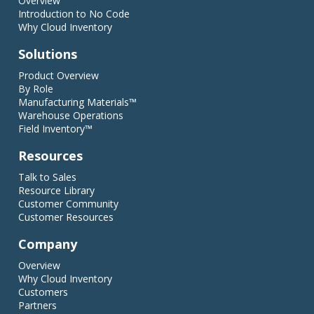
Overview
Introduction to No Code
Why Cloud Inventory
Solutions
Product Overview
By Role
Manufacturing Materials™
Warehouse Operations
Field Inventory™
Resources
Talk to Sales
Resource Library
Customer Community
Customer Resources
Company
Overview
Why Cloud Inventory
Customers
Partners