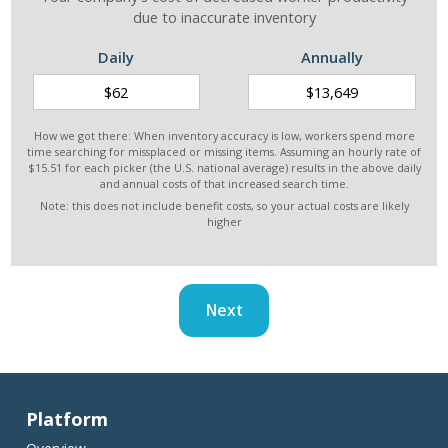
due to inaccurate inventory
Daily
Annually
How we got there: When inventory accuracy is low, workers spend more
time searching for missplaced or missing items. Assuming an hourly rate of
$15.51 for each picker (the U.S. national average) results in the above daily
and annual costs of that increased search time.
Note: this does not include benefit costs, so your actual costs are likely
higher
Next
Platform