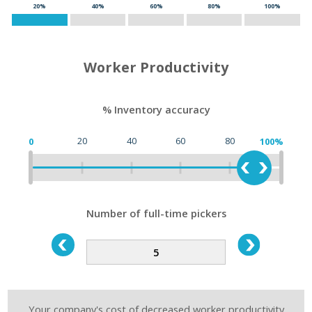
20%
40%
60%
80%
100%
Worker Productivity
% Inventory accuracy
20
40
60
80
0
100%
Number of full-time pickers
Your company's cost of decreased worker productivity