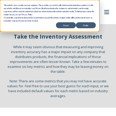
This website stores cookies on your computer. These cookies are used to collect information about how you interact with
our website and allow us to remember you. We use this information in order to improve and customize your browsing
experience and for analytics and metrics about our visitors both on this website and other media. To find out more about the
cookies we use, see our Privacy Policy.
If you decline, your information won’t be tracked when you visit this website. A single cookie will be used in your browser to
remember your preference not to be tracked.
Accept
Decline
Take the Inventory Assessment
While it may seem obvious that measuring and improving
inventory accuracy has a major impact on any company that
distributes products, the financial implications of those
improvements are often lesser known. Take a few minutes to
examine six key metrics and how they may be leaving money on
the table.
Note: There are some metrics that you may not have accurate
values for. Feel free to use your best guess for each input, or we
have included default values for each metric based on industry
averages.