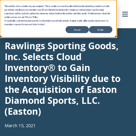
This website stores cookies on your computer. These cookies are used to collect information about how you interact with
our website and allow us to remember you. We use this information in order to improve and customize your browsing
experience and for analytics and metrics about our visitors both on this website and other media. To find out more about the
cookies we use, see our Privacy Policy.
If you decline, your information won’t be tracked when you visit this website. A single cookie will be used in your browser to
remember your preference not to be tracked.
Accept
Decline
Rawlings Sporting Goods,
Inc. Selects Cloud
Inventory® to Gain
Inventory Visibility due to
the Acquisition of Easton
Diamond Sports, LLC.
(Easton)
March 15, 2021