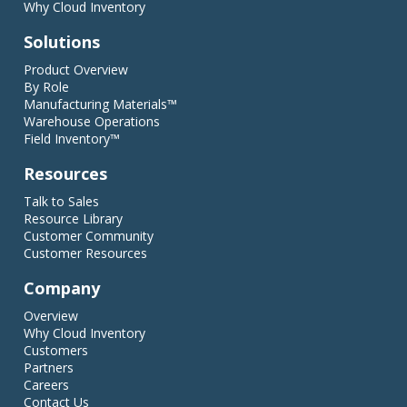
Why Cloud Inventory
Solutions
Product Overview
By Role
Manufacturing Materials™
Warehouse Operations
Field Inventory™
Resources
Talk to Sales
Resource Library
Customer Community
Customer Resources
Company
Overview
Why Cloud Inventory
Customers
Partners
Careers
Contact Us