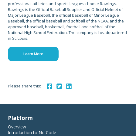
professional athletes and sports leagues choose Rawlings.
Rawlings is the Official Baseball Supplier and Official Helmet of
Major League Baseball, the official baseball of Minor League
Baseball, the official baseball and softball of the NCAA, and the
approved baseball, basketball, football and softball of the
National High School Federation. The company is headquartered
in St. Louis.
Learn More
Please share this:
Platform
Overview
Introduction to No Code