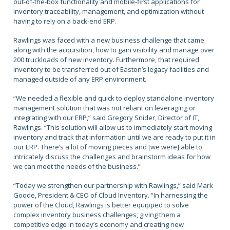
out-of-the-box functionality and mobile-first applications for
inventory traceability, management, and optimization without
having to rely on a back-end ERP.
Rawlings was faced with a new business challenge that came
along with the acquisition, how to gain visibility and manage over
200 truckloads of new inventory. Furthermore, that required
inventory to be transferred out of Easton’s legacy facilities and
managed outside of any ERP environment.
“We needed a flexible and quick to deploy standalone inventory
management solution that was not reliant on leveraging or
integrating with our ERP,” said Gregory Snider, Director of IT,
Rawlings. “This solution will allow us to immediately start moving
inventory and track that information until we are ready to put it in
our ERP. There’s a lot of moving pieces and [we were] able to
intricately discuss the challenges and brainstorm ideas for how
we can meet the needs of the business.”
“Today we strengthen our partnership with Rawlings,” said Mark
Goode, President & CEO of Cloud Inventory. “In harnessing the
power of the Cloud, Rawlings is better equipped to solve
complex inventory business challenges, giving them a
competitive edge in today’s economy and creating new