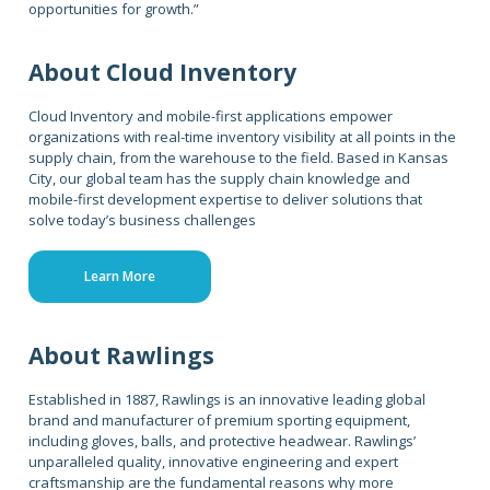
opportunities for growth.”
About Cloud Inventory
Cloud Inventory and mobile-first applications empower
organizations with real-time inventory visibility at all points in the
supply chain, from the warehouse to the field. Based in Kansas
City, our global team has the supply chain knowledge and
mobile-first development expertise to deliver solutions that
solve today’s business challenges
Learn More
About Rawlings
Established in 1887, Rawlings is an innovative leading global
brand and manufacturer of premium sporting equipment,
including gloves, balls, and protective headwear. Rawlings’
unparalleled quality, innovative engineering and expert
craftsmanship are the fundamental reasons why more