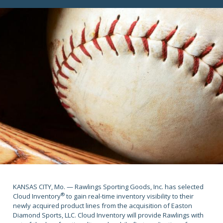
KANSAS CITY, Mo. — Rawlings Sporting Goods, Inc. has selected
®
Cloud Inventory
to gain real-time inventory visibility to their
newly acquired product lines from the acquisition of Easton
Diamond Sports, LLC. Cloud Inventory will provide Rawlings with