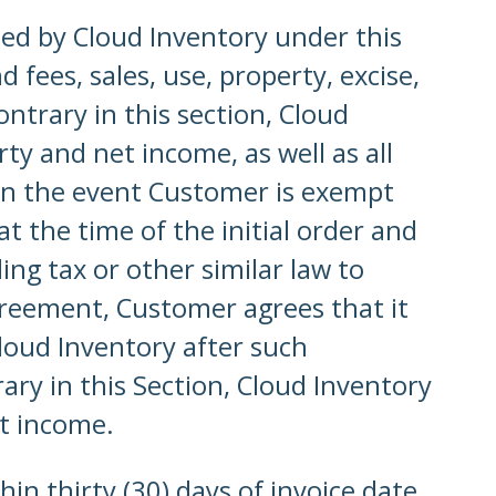
ided by Cloud Inventory under this
fees, sales, use, property, excise,
ntrary in this section, Cloud
rty and net income, as well as all
 In the event Customer is exempt
t the time of the initial order and
ng tax or other similar law to
reement, Customer agrees that it
loud Inventory after such
ry in this Section, Cloud Inventory
et income.
in thirty (30) days of invoice date.