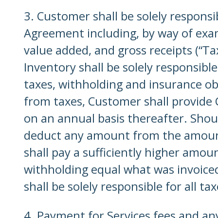
3. Customer shall be solely responsi
Agreement including, by way of examp
value added, and gross receipts (“Ta
Inventory shall be solely responsible
taxes, withholding and insurance ob
from taxes, Customer shall provide C
on an annual basis thereafter. Shou
deduct any amount from the amount
shall pay a sufficiently higher amo
withholding equal what was invoiced
shall be solely responsible for all 
4. Payment for Services fees and any