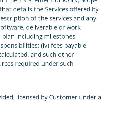
hat details the Services offered by
scription of the services and any
 software, deliverable or work
 plan including milestones,
ponsibilities; (iv) fees payable
alculated, and such other
ources required under such
vided, licensed by Customer under a