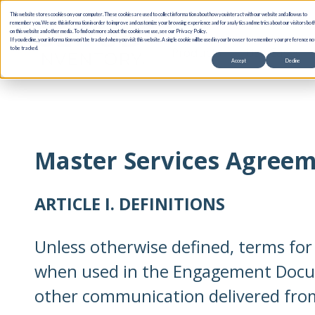
This website stores cookies on your computer. These cookies are used to collect information about how you interact with our website and allow us to
remember you. We use this information in order to improve and customize your browsing experience and for analytics and metrics about our visitors bot
on this website and other media. To find out more about the cookies we use, see our Privacy Policy.
If you decline, your information won’t be tracked when you visit this website. A single cookie will be used in your browser to remember your preference no
Products
Use Cases
to be tracked.
Accept
Decline
Master Services Agree
ARTICLE I. DEFINITIONS
Unless otherwise defined, terms fo
when used in the Engagement Doc
other communication delivered from