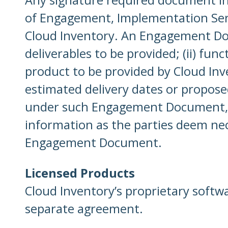
of Engagement, Implementation Servic
Cloud Inventory. An Engagement Docu
deliverables to be provided; (ii) fun
product to be provided by Cloud Inv
estimated delivery dates or proposed 
under such Engagement Document, th
information as the parties deem nec
Engagement Document.
Licensed Products
Cloud Inventory’s proprietary softw
separate agreement.