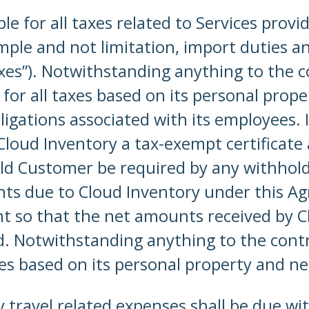
ble for all taxes related to Services prov
le and not limitation, import duties and 
xes”). Notwithstanding anything to the co
 for all taxes based on its personal prope
ligations associated with its employees.
loud Inventory a tax-exempt certificate a
ld Customer be required by any withholdi
s due to Cloud Inventory under this Ag
unt so that the net amounts received by C
. Notwithstanding anything to the contra
taxes based on its personal property and n
 travel related expenses shall be due with