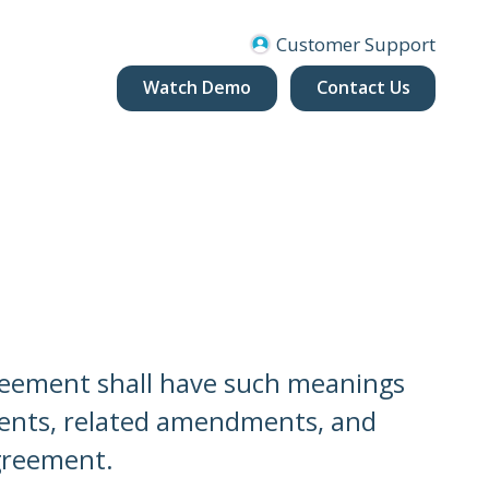
Customer Support
Watch Demo
Contact Us
greement shall have such meanings
nts, related amendments, and
greement.