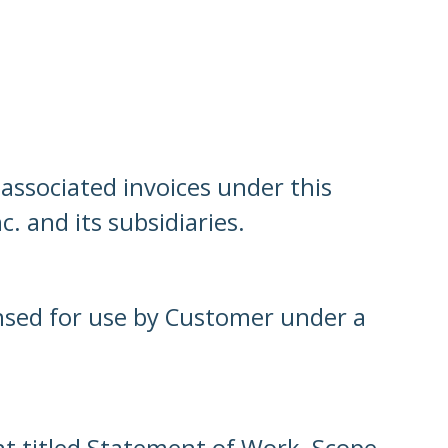
associated invoices under this
. and its subsidiaries.
ensed for use by Customer under a
t titled Statement of Work, Scope