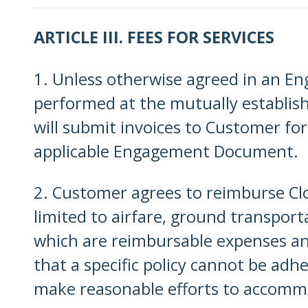
ARTICLE III. FEES FOR SERVICES
1. Unless otherwise agreed in an E
performed at the mutually establis
will submit invoices to Customer for
applicable Engagement Document.
2. Customer agrees to reimburse Clo
limited to airfare, ground transport
which are reimbursable expenses and 
that a specific policy cannot be adhe
make reasonable efforts to accomm