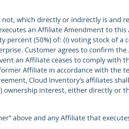
ot, which directly or indirectly is and r
executes an Affiliate Amendment to this 
 percent (50%) of: (i) voting stock of a c
rprise. Customer agrees to confirm the A
vent an Affiliate ceases to comply with th
 former Affiliate in accordance with the t
ement, Cloud Inventory’s affiliates shall
 ownership interest, either directly or 
omer” above and any Affiliate that execut