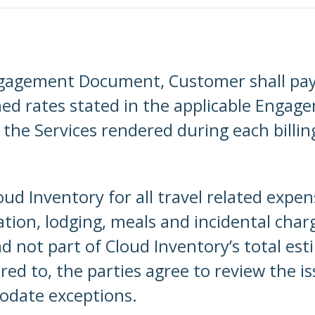
ngagement Document, Customer shall pay 
hed rates stated in the applicable Enga
 the Services rendered during each billing
ud Inventory for all travel related expe
ation, lodging, meals and incidental charg
not part of Cloud Inventory’s total esti
red to, the parties agree to review the i
odate exceptions.