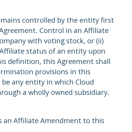
emains controlled by the entity first
Agreement. Control in an Affiliate
ompany with voting stock, or (ii)
ffiliate status of an entity upon
is definition, this Agreement shall
ermination provisions in this
 be any entity in which Cloud
through a wholly owned subsidiary.
es an Affiliate Amendment to this