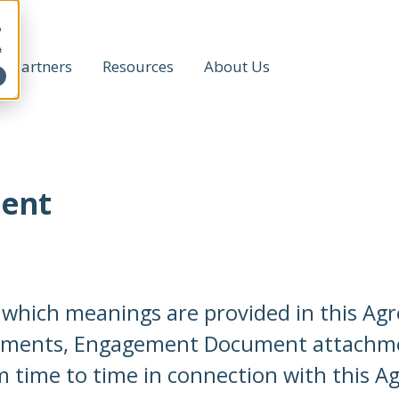
h
t
Partners
Resources
About Us
ment
r which meanings are provided in this A
uments, Engagement Document attachme
 time to time in connection with this A