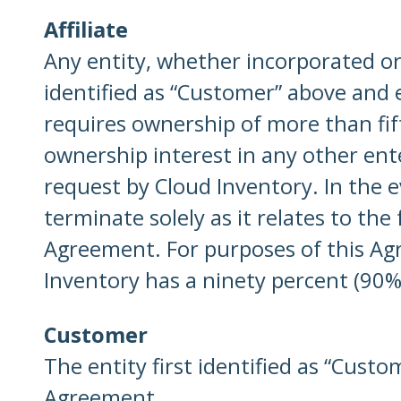
Affiliate
Any entity, whether incorporated or n
identified as “Customer” above and 
requires ownership of more than fifty
ownership interest in any other ente
request by Cloud Inventory. In the e
terminate solely as it relates to the
Agreement. For purposes of this Agre
Inventory has a ninety percent (90%)
Customer
The entity first identified as “Cust
Agreement
.