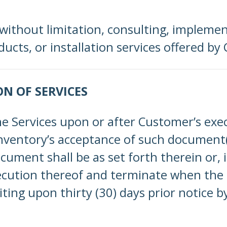
 without limitation, consulting, impleme
cts, or installation services offered by 
ON OF SERVICES
he Services upon or after Customer’s ex
entory’s acceptance of such document(
ent shall be as set forth therein or, if 
cution thereof and terminate when the p
ting upon thirty (30) days prior notice b