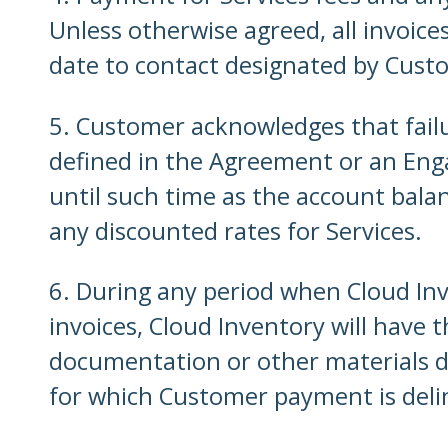
Unless otherwise agreed, all invoice
date to contact designated by Cust
5. Customer acknowledges that fail
defined in the Agreement or an Eng
until such time as the account balan
any discounted rates for Services.
6. During any period when Cloud In
invoices, Cloud Inventory will have
documentation or other materials d
for which Customer payment is delin