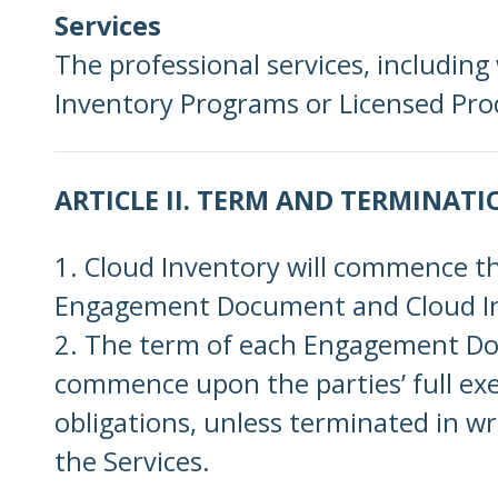
Services
The professional services, including
Inventory Programs or Licensed Produ
ARTICLE II. TERM AND TERMINATI
1. Cloud Inventory will commence t
Engagement Document and Cloud Inv
2. The term of each Engagement Docum
commence upon the parties’ full exe
obligations, unless terminated in wri
the Services.