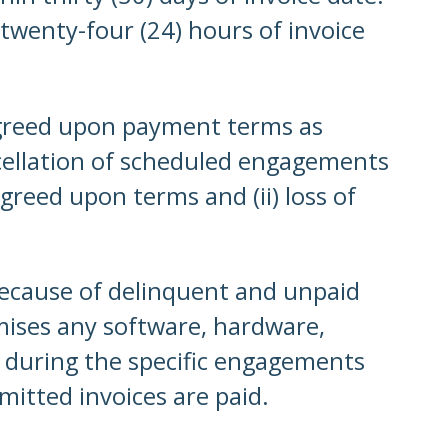
 twenty-four (24) hours of invoice
agreed upon payment terms as
cellation of scheduled engagements
greed upon terms and (ii) loss of
because of delinquent and unpaid
mises any software, hardware,
 during the specific engagements
mitted invoices are paid.