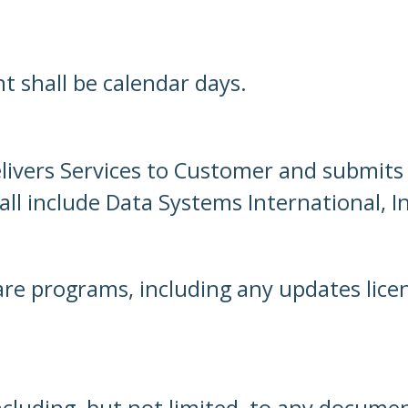
nt shall be calendar days.
livers Services to Customer and submits 
l include Data Systems International, Inc
are programs, including any updates lic
cluding, but not limited, to any documen