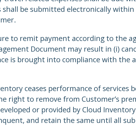
s shall be submitted electronically within
omer.
ure to remit payment according to the 
agement Document may result in (i) can
ce is brought into compliance with the a
ventory ceases performance of services 
 the right to remove from Customer’s pre
eveloped or provided by Cloud Inventory
quent, and retain the same until all sub