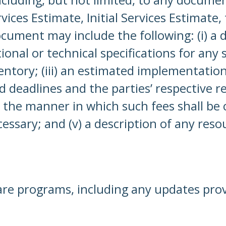
es Estimate, Initial Services Estimate, t
ment may include the following: (i) a de
ctional or technical specifications for any
entory; (iii) an estimated implementation
deadlines and the parties’ respective res
e manner in which such fees shall be c
essary; and (v) a description of any res
are programs, including any updates pro