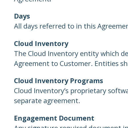
Days
All days referred to in this Agreeme
Cloud Inventory
The Cloud Inventory entity which de
Agreement to Customer. Entities shal
Cloud Inventory Programs
Cloud Inventory’s proprietary softw
separate agreement.
Engagement Document
Any signature required document in