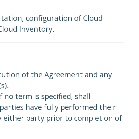
ntation, configuration of Cloud
Cloud Inventory.
ecution of the Agreement and any
s).
no term is specified, shall
arties have fully performed their
y either party prior to completion of