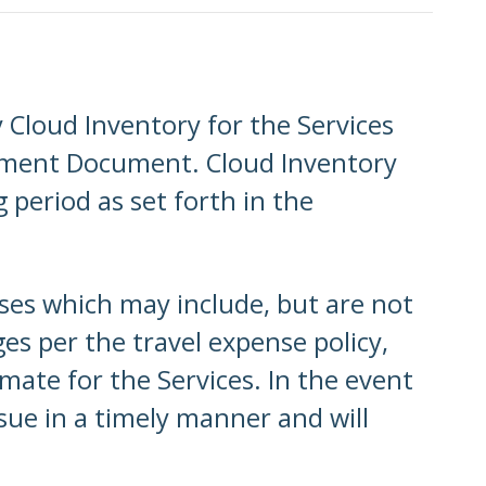
Cloud Inventory for the Services
gement Document. Cloud Inventory
 period as set forth in the
nses which may include, but are not
es per the travel expense policy,
mate for the Services. In the event
ssue in a timely manner and will