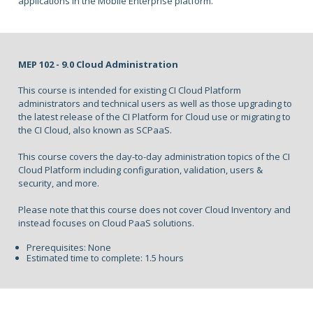
applications in the Mobile Enterprise platform.
MEP 102 - 9.0 Cloud Administration
This course is intended for existing CI Cloud Platform
administrators and technical users as well as those upgrading to
the latest release of the CI Platform for Cloud use or migrating to
the CI Cloud, also known as SCPaaS.
This course covers the day-to-day administration topics of the CI
Cloud Platform including configuration, validation, users &
security, and more.
Please note that this course does not cover Cloud Inventory and
instead focuses on Cloud PaaS solutions.
Prerequisites: None
Estimated time to complete: 1.5 hours