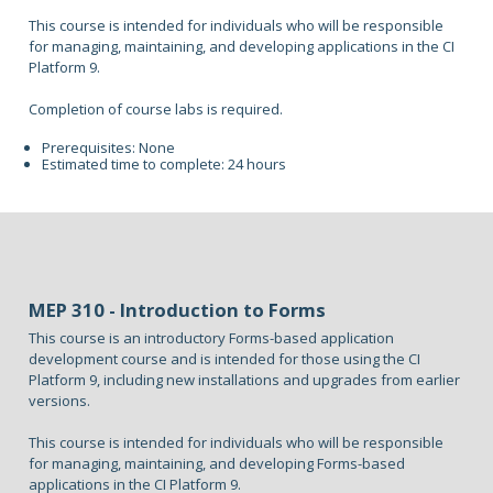
This course is intended for individuals who will be responsible
for managing, maintaining, and developing applications in the CI
Platform 9.
Completion of course labs is required.
Prerequisites: None
Estimated time to complete: 24 hours
MEP 310 - Introduction to Forms
This course is an introductory Forms-based application
development course and is intended for those using the CI
Platform 9, including new installations and upgrades from earlier
versions.
This course is intended for individuals who will be responsible
for managing, maintaining, and developing Forms-based
applications in the CI Platform 9.