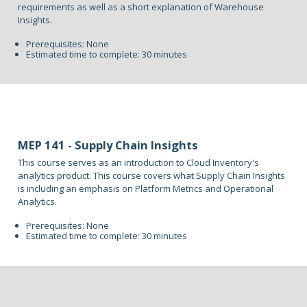
requirements as well as a short explanation of Warehouse
Insights.
Prerequisites: None
Estimated time to complete: 30 minutes
MEP 141 - Supply Chain Insights
This course serves as an introduction to Cloud Inventory's
analytics product. This course covers what Supply Chain Insights
is including an emphasis on Platform Metrics and Operational
Analytics.
Prerequisites: None
Estimated time to complete: 30 minutes