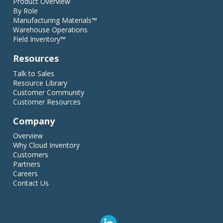
Product Overview
By Role
Manufacturing Materials™
Warehouse Operations
Field Inventory™
Resources
Talk to Sales
Resource Library
Customer Community
Customer Resources
Company
Overview
Why Cloud Inventory
Customers
Partners
Careers
Contact Us