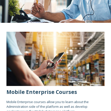
Mobile Enterprise Courses
Mobile Enterprise courses allow you to learn about the
Administration side of the platform as well as develop