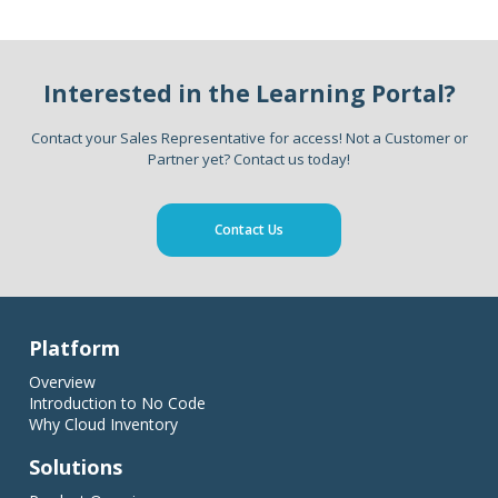
Interested in the Learning Portal?
Contact your Sales Representative for access! Not a Customer or
Partner yet? Contact us today!
Contact Us
Platform
Overview
Introduction to No Code
Why Cloud Inventory
Solutions