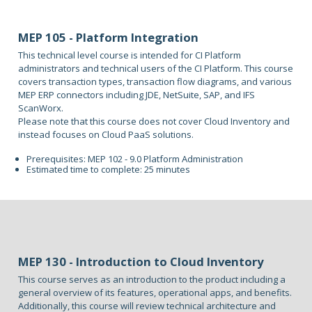
MEP 105 - Platform Integration
This technical level course is intended for CI Platform
administrators and technical users of the CI Platform. This course
covers transaction types, transaction flow diagrams, and various
MEP ERP connectors including JDE, NetSuite, SAP, and IFS
ScanWorx.
Please note that this course does not cover Cloud Inventory and
instead focuses on Cloud PaaS solutions.
Prerequisites: MEP 102 - 9.0 Platform Administration
Estimated time to complete: 25 minutes
MEP 130 - Introduction to Cloud Inventory
This course serves as an introduction to the product including a
general overview of its features, operational apps, and benefits.
Additionally, this course will review technical architecture and