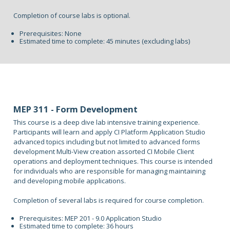
Completion of course labs is optional.
Prerequisites: None
Estimated time to complete: 45 minutes (excluding labs)
MEP 311 - Form Development
This course is a deep dive lab intensive training experience.
Participants will learn and apply CI Platform Application Studio
advanced topics including but not limited to advanced forms
development Multi-View creation assorted CI Mobile Client
operations and deployment techniques. This course is intended
for individuals who are responsible for managing maintaining
and developing mobile applications.
Completion of several labs is required for course completion.
Prerequisites: MEP 201 - 9.0 Application Studio
Estimated time to complete: 36 hours