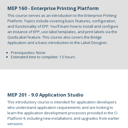
MEP 160 - Enterprise Printing Platform
This course serves as an introduction to the Enterprise Printing
Platform. Topics include covering basic features, configuration,
and functionality of EPP. You'll learn how to install and configure
an instance of EPP, use label templates, and print labels via the
QuickLabel feature. This course also covers the Bridge
Application and a basic introduction to the Label Designer.
Prerequisites: None
Estimated time to complete: 1.5 hours
MEP 201 - 9.0 Application Studio
This introductory course is intended for application developers
who understand application requirements and are looking to
learn the application development processes provided in the CI
Platform 9, including new installations and upgrades from earlier
versions.