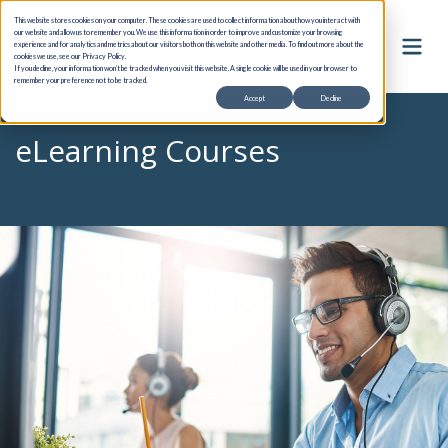
This website stores cookies on your computer. These cookies are used to collect information about how you interact with
our website and allow us to remember you. We use this information in order to improve and customize your browsing
experience and for analytics and metrics about our visitors both on this website and other media. To find out more about the
cookies we use, see our Privacy Policy.
If you decline, your information won’t be tracked when you visit this website. A single cookie will be used in your browser to
remember your preference not to be tracked.
Accept
Decline
eLearning Courses