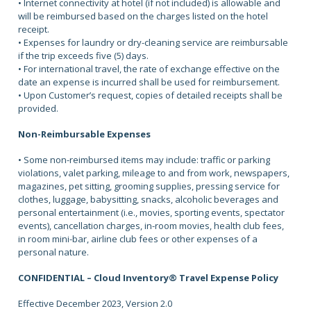
• Internet connectivity at hotel (if not included) is allowable and
will be reimbursed based on the charges listed on the hotel
receipt.
• Expenses for laundry or dry-cleaning service are reimbursable
if the trip exceeds five (5) days.
• For international travel, the rate of exchange effective on the
date an expense is incurred shall be used for reimbursement.
• Upon Customer’s request, copies of detailed receipts shall be
provided.
Non-Reimbursable Expenses
• Some non-reimbursed items may include: traffic or parking
violations, valet parking, mileage to and from work, newspapers,
magazines, pet sitting, grooming supplies, pressing service for
clothes, luggage, babysitting, snacks, alcoholic beverages and
personal entertainment (i.e., movies, sporting events, spectator
events), cancellation charges, in-room movies, health club fees,
in room mini-bar, airline club fees or other expenses of a
personal nature.
CONFIDENTIAL – Cloud Inventory® Travel Expense Policy
Effective December 2023, Version 2.0