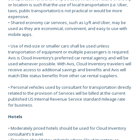
or location is such that the use of local transportation (i.e. Uber,
taxis, public transportation) is not practical or would be more
expensive.
• Shared economy car services, such as Lyft and Uber, may be
used as they are economical, convenient, and easy to use with
mobile apps.
• Use of mid-size or smaller cars shall be used unless
transportation of equipment or multiple passengers is required.
Avis is Cloud Inventory’s preferred car rental agency and will be
used whenever possible. With Avis, Cloud Inventory travelers will
receive access to additional savings and benefits and Avis will
match Elite status benefits from other car rental suppliers.
• Personal vehicles used by consultant for transportation directly
related to the provision of Services will be billed at the current
published US Internal Revenue Service standard mileage rate
for business.
Hotels
• Moderately priced hotels should be used for Cloud Inventory
consultant’s travel.