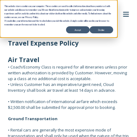
This website stores cookies on your computer. These cookies are used to collect information about how you interact with
our website and allow us to remember you. We use this information in order to improve and customize your browsing
experience and for analytics and metrics about our visitors both on this website and other media. To find out more about the
cookies we use, see our Privacy Policy.
If you decline, your information won’t be tracked when you visit this website. A single cookie will be used in your browser to
remember your preference not to be tracked.
Accept
Decline
Travel Expense Policy
Air Travel
• Coach/Economy Class is required for all itineraries unless prior
written authorization is provided by Customer. However, moving
up a class at no additional cost is acceptable.
• Unless Customer has an imperative/urgent need, Cloud
Inventory shall book air travel at least 14 days in advance.
• Written notification of international airfare which exceeds
$2,500.00 shall be submitted for approval prior to booking.
Ground Transportation
• Rental cars are generally the most expensive mode of
transportation and shall only be used when the nature of the trip