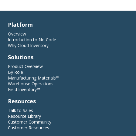
Platform
Overview
Introduction to No Code
Why Cloud Inventory
Solutions
Product Overview
By Role
Manufacturing Materials™
Warehouse Operations
Field Inventory™
Resources
Talk to Sales
Resource Library
Customer Community
Customer Resources