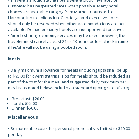
• Travelers should stay at hotels where Cloud Inventory or
Customer has negotiated rates when possible. Many hotel
choices are available ranging from Marriott Courtyard to
Hampton Inn to Holiday Inn. Concierge and executive floors
should only be reserved when other accommodations are not
available. Deluxe or luxury hotels are not approved for travel.
• Airbnb sharing economy services may be used; however, the
traveler must cancel at least 24 or 48 hours before check in time
if he/she will not be using a booked room.
Meals
• Daily maximum allowance for meals (including tips) shall be up
to $95.00 for overnight trips. Tips for meals should be included as
part of the cost for the meal and suggested daily maximum per
meal is as noted below (including a standard tipping rate of 20%).
Breakfast: $20.00
Lunch: $25.00
Dinner: $50.00
Miscellaneous
• Reimbursable costs for personal phone calls is limited to $10.00
per day